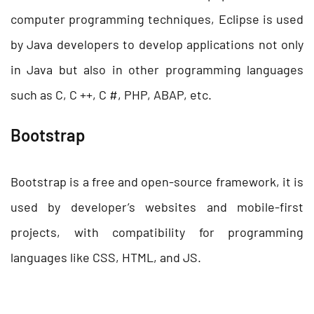
computer programming techniques, Eclipse is used
by Java developers to develop applications not only
in Java but also in other programming languages
such as C, C ++, C #, PHP, ABAP, etc.
Bootstrap
Bootstrap is a free and open-source framework, it is
used by developer’s websites and mobile-first
projects, with compatibility for programming
languages like CSS, HTML, and JS.