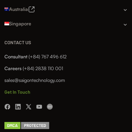
Australia
Singapore
CONTACT US
Consultant
(+84) 767 496 612
Careers
(+84) 2838 110 001
sales@saigontechnology.com
Get In Touch