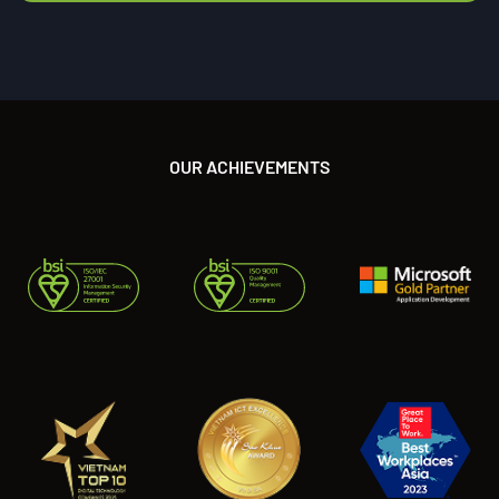
OUR ACHIEVEMENTS