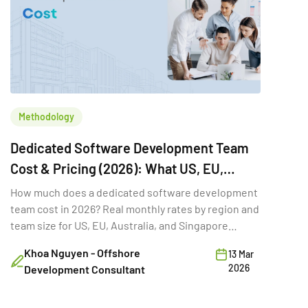
Methodology
Dedicated Software Development Team
Cost & Pricing (2026): What US, EU,
Australia & Singapore Buyers Budget
How much does a dedicated software development
team cost in 2026? Real monthly rates by region and
team size for US, EU, Australia, and Singapore
buyers.
Khoa Nguyen - Offshore
13 Mar
2026
Development Consultant