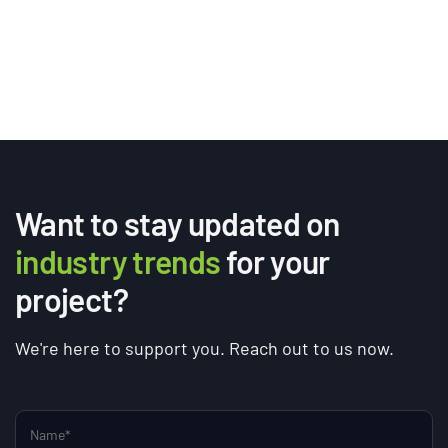
Want to stay updated on
industry trends
for your
project?
We're here to support you. Reach out to us now.