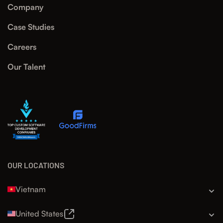
Company
Case Studies
Careers
Our Talent
OUR LOCATIONS
Vietnam
United States