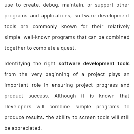
use to create, debug, maintain, or support other
programs and applications, software development
tools are commonly known for their relatively
simple, well-known programs that can be combined
together to complete a quest.
Identifying the right
software development tools
from the very beginning of a project plays an
important role in ensuring project progress and
product success. Although it is known that
Developers will combine simple programs to
produce results, the ability to screen tools will still
be appreciated.