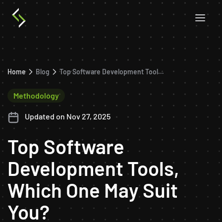
Home
Blog
Top Software Development Tools, Which One May Suit You?
Methodology
Updated on Nov 27, 2025
Top Software
Development Tools,
Which One May Suit
You?