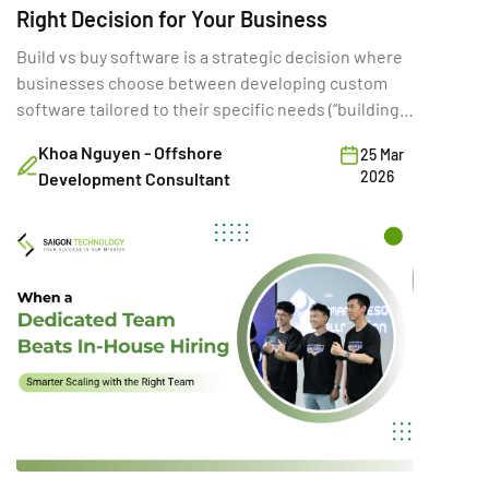
Right Decision for Your Business
Build vs buy software is a strategic decision where
businesses choose between developing custom
software tailored to their specific needs (“building”)
or purchasing existing SaaS solutions (“buying”).
Khoa Nguyen - Offshore
25 Mar
While often framed as a simple cost comparison,
2026
Development Consultant
this choice directly shapes a company’s ability to
innovate, scale, and compete. A poor build vs buy
decision can increase […]