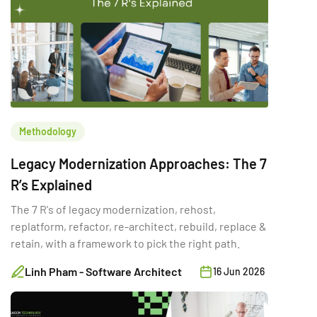
Methodology
Legacy Modernization Approaches: The 7
R’s Explained
The 7 R's of legacy modernization, rehost,
replatform, refactor, re-architect, rebuild, replace &
retain, with a framework to pick the right path.
Linh Pham - Software Architect
16 Jun 2026