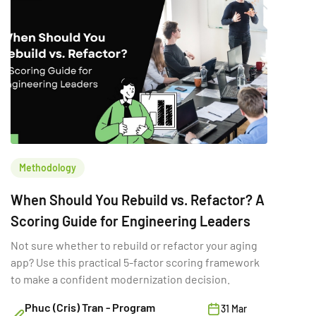
Methodology
When Should You Rebuild vs. Refactor? A
Scoring Guide for Engineering Leaders
Not sure whether to rebuild or refactor your aging
app? Use this practical 5-factor scoring framework
to make a confident modernization decision.
Phuc (Cris) Tran - Program
31 Mar