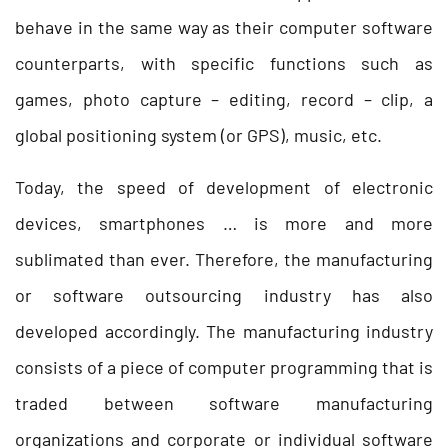
behave in the same way as their computer software
counterparts, with specific functions such as
games, photo capture – editing, record – clip, a
global positioning system (or GPS), music, etc.
Today, the speed of development of electronic
devices, smartphones … is more and more
sublimated than ever. Therefore, the manufacturing
or
software outsourcing industry
has also
developed accordingly. The manufacturing industry
consists of a piece of computer programming that is
traded between software manufacturing
organizations and corporate or individual software