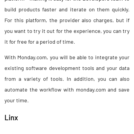
build products faster and iterate on them quickly.
For this platform, the provider also charges, but if
you want to try it out for the experience, you can try
it for free for a period of time.
With Monday.com, you will be able to integrate your
existing software development tools and your data
from a variety of tools. In addition, you can also
automate the workflow with monday.com and save
your time.
Linx