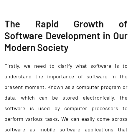
The Rapid Growth of
Software Development in Our
Modern Society
Firstly, we need to clarify what software is to
understand the importance of software in the
present moment. Known as a computer program or
data, which can be stored electronically, the
software is used by computer processors to
perform various tasks. We can easily come across
software as mobile software applications that