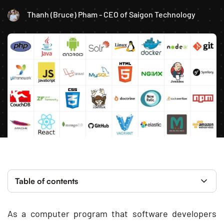
Thanh (Bruce) Pham - CEO of Saigon Technology
Table of contents
As a computer program that software developers