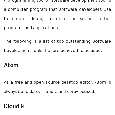
a computer program that software developers use
to create, debug, maintain, or support other
programs and applications.
The following is a list of top outstanding Software
Development tools
that are believed to be used:
Atom
As a free and open-source desktop editor, Atom is
always up to date, friendly, and core-focused.
Cloud 9