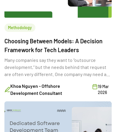
Methodology
Choosing Between Models: A Decision
Framework for Tech Leaders
Many companies say they want to “outsource
development,” but the needs behind that request
are often very different. One company may need a
full-time external team for a long product rebuild.
Khoa Nguyen - Offshore
19 Mar
Another may need a few developers temporarily to
2026
Development Consultant
hit a deadline. A third may want a vendor to deliver a
fixed-scope MVP. Same word […]