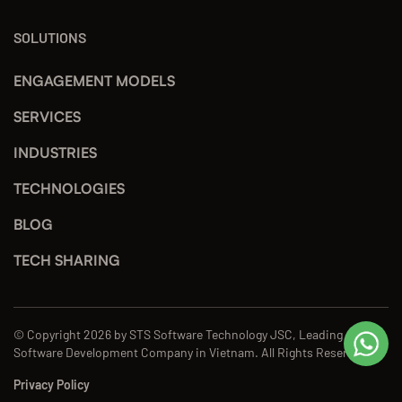
SOLUTIONS
ENGAGEMENT MODELS
SERVICES
INDUSTRIES
TECHNOLOGIES
BLOG
TECH SHARING
© Copyright 2026 by STS Software Technology JSC, Leading
Software Development Company in Vietnam. All Rights Reserved.
Privacy Policy