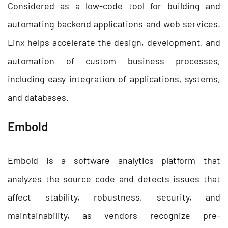
Considered as a low-code tool for building and
automating backend applications and web services.
Linx helps accelerate the design, development, and
automation of custom business processes,
including easy integration of applications, systems,
and databases.
Embold
Embold is a software analytics platform that
analyzes the source code and detects issues that
affect stability, robustness, security, and
maintainability, as vendors recognize pre-