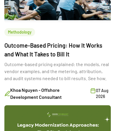
Methodology
Outcome-Based Pricing: How It Works
and What It Takes to Bill It
Outcome-based pricing explained: the models, real
vendor examples, and the metering, attribution,
and audit systems needed to bill results. See how.
Khoa Nguyen - Offshore
07 Aug
2026
Development Consultant