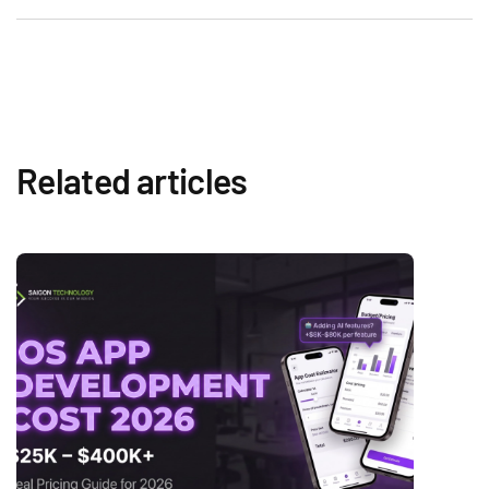
Related articles