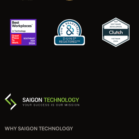
WHY SAIGON TECHNOLOGY