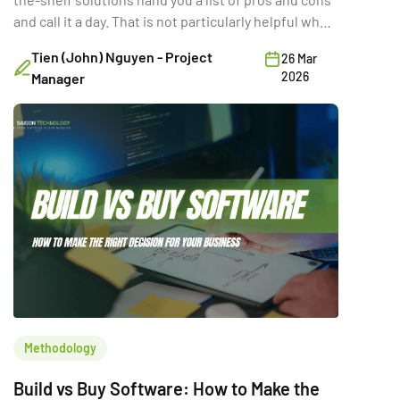
and call it a day. That is not particularly helpful when
you are trying to make a six-figure technology
Tien (John) Nguyen - Project
26 Mar
decision with three stakeholders in the room and a
2026
Manager
deadline in two quarters. The real question is not
which option is “better.” It is the […]
Methodology
Build vs Buy Software: How to Make the