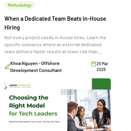
Methodology
When a Dedicated Team Beats In-House
Hiring
Not every project needs in-house hires. Learn the
specific scenarios where an external dedicated
team delivers faster results at lower risk than
building internally.
Khoa Nguyen - Offshore
25 Mar
2026
Development Consultant