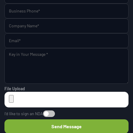
File Upload
I’d like to sign an NDA