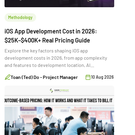
Methodology
iOS App Development Cost in 2026:
$25K–$400K+ Real Pricing Guide
Explore the key factors shaping iOS app
development costs in 2026, from app complexity
and features to development location, AI
integration, and long-term maintenance.
Toan (Ted) Do - Project Manager
10 Aug 2026