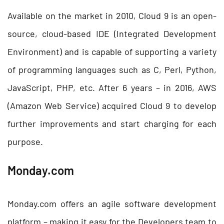
Available on the market in 2010, Cloud 9 is an open-
source, cloud-based IDE (Integrated Development
Environment) and is capable of supporting a variety
of programming languages such as C, Perl, Python,
JavaScript, PHP, etc. After 6 years – in 2016, AWS
(Amazon Web Service) acquired Cloud 9 to develop
further improvements and start charging for each
purpose.
Monday.com
Monday.com offers an agile software development
platform – making it easy for the Developers team to