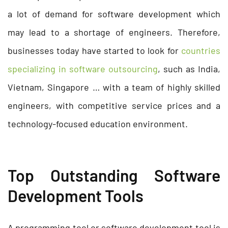
a lot of demand for software development which
may lead to a shortage of engineers. Therefore,
businesses today have started to look for
countries
specializing in software outsourcing
, such as India,
Vietnam, Singapore … with a team of highly skilled
engineers, with competitive service prices and a
technology-focused education environment.
Top Outstanding Software
Development Tools
A programming tool or software development tool is