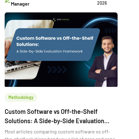
2026
Manager
Methodology
Custom Software vs Off-the-Shelf
Solutions: A Side-by-Side Evaluation
Framework
Most articles comparing custom software vs off-
the-shelf solutions hand you a list of pros and cons