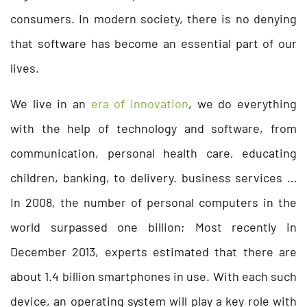
consumers. In modern society, there is no denying
that software has become an essential part of our
lives.
We live in an
era of innovation
, we do everything
with the help of technology and software, from
communication, personal health care, educating
children, banking, to delivery. business services …
In 2008, the number of personal computers in the
world surpassed one billion; Most recently in
December 2013, experts estimated that there are
about 1.4 billion smartphones in use. With each such
device, an operating system will play a key role with