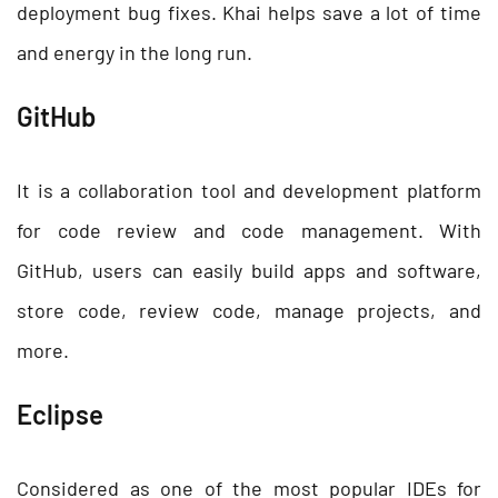
deployment bug fixes. Khai helps save a lot of time
and energy in the long run.
GitHub
It is a collaboration tool and development platform
for code review and code management. With
GitHub, users can easily build apps and software,
store code, review code, manage projects, and
more.
Eclipse
Considered as one of the most popular IDEs for