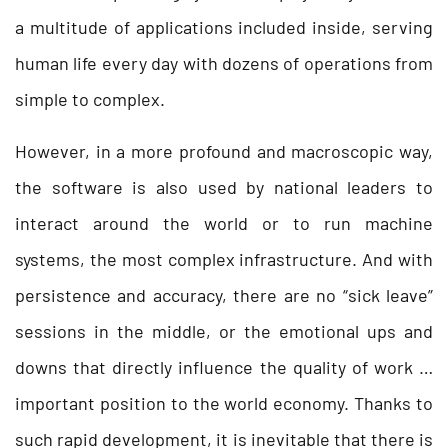
a multitude of applications included inside, serving
human life every day with dozens of operations from
simple to complex.
However, in a more profound and macroscopic way,
the software is also used by national leaders to
interact around the world or to run machine
systems, the most complex infrastructure. And with
persistence and accuracy, there are no “sick leave”
sessions in the middle, or the emotional ups and
downs that directly influence the quality of work …
important position to the world economy. Thanks to
such rapid development, it is inevitable that there is