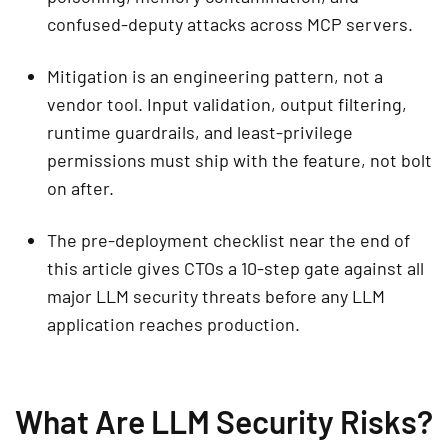
confused-deputy attacks across MCP servers.
Mitigation is an engineering pattern, not a
vendor tool. Input validation, output filtering,
runtime guardrails, and least-privilege
permissions must ship with the feature, not bolt
on after.
The pre-deployment checklist near the end of
this article gives CTOs a 10-step gate against all
major LLM security threats before any LLM
application reaches production.
What Are LLM Security Risks?