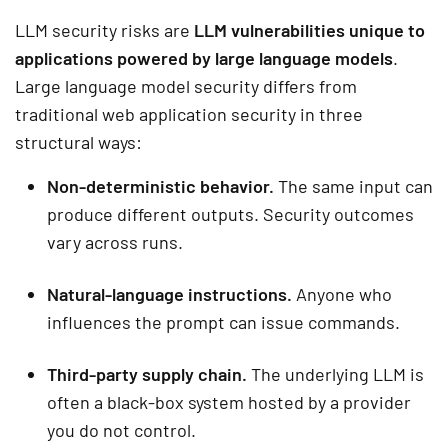
LLM security risks are
LLM vulnerabilities unique to
applications powered by large language models
.
Large language model security differs from
traditional web application security in three
structural ways:
Non-deterministic behavior.
The same input can
produce different outputs. Security outcomes
vary across runs.
Natural-language instructions.
Anyone who
influences the prompt can issue commands.
Third-party supply chain.
The underlying LLM is
often a black-box system hosted by a provider
you do not control.