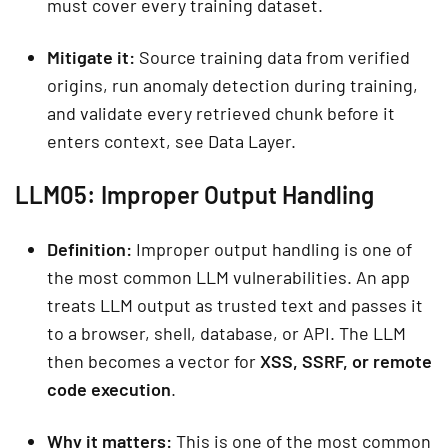
must cover every training dataset.
Mitigate it:
Source training data from verified
origins, run anomaly detection during training,
and validate every retrieved chunk before it
enters context, see Data Layer.
LLM05: Improper Output Handling
Definition:
Improper output handling is one of
the most common LLM vulnerabilities. An app
treats LLM output as trusted text and passes it
to a browser, shell, database, or API. The LLM
then becomes a vector for
XSS, SSRF, or remote
code execution
.
Why it matters:
This is one of the most common