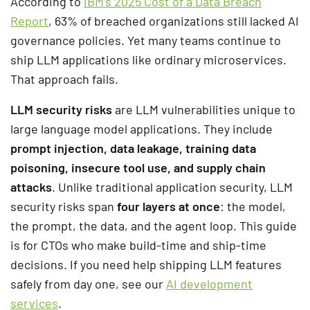
According to
IBM’s 2025 Cost of a Data Breach
Report
, 63% of breached organizations still lacked AI
governance policies. Yet many teams continue to
ship LLM applications like ordinary microservices.
That approach fails.
LLM security risks
are LLM vulnerabilities unique to
large language model applications. They include
prompt injection, data leakage, training data
poisoning, insecure tool use, and supply chain
attacks
. Unlike traditional application security, LLM
security risks span
four layers at once
: the model,
the prompt, the data, and the agent loop. This guide
is for CTOs who make build-time and ship-time
decisions. If you need help shipping LLM features
safely from day one, see our
AI development
services
.