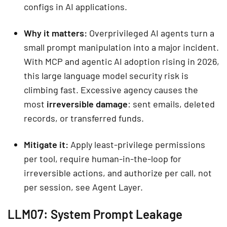
configs in AI applications.
Why it matters:
Overprivileged AI agents turn a
small prompt manipulation into a major incident.
With MCP and agentic AI adoption rising in 2026,
this large language model security risk is
climbing fast. Excessive agency causes the
most
irreversible damage
: sent emails, deleted
records, or transferred funds.
Mitigate it:
Apply least-privilege permissions
per tool, require human-in-the-loop for
irreversible actions, and authorize per call, not
per session, see Agent Layer.
LLM07: System Prompt Leakage