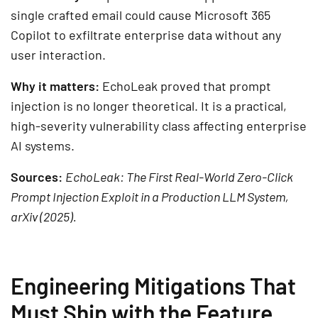
single crafted email could cause Microsoft 365
Copilot to exfiltrate enterprise data without any
user interaction.
Why it matters:
EchoLeak proved that prompt
injection is no longer theoretical. It is a practical,
high-severity vulnerability class affecting enterprise
AI systems.
Sources:
EchoLeak: The First Real-World Zero-Click
Prompt Injection Exploit in a Production LLM System,
arXiv (2025).
Engineering Mitigations That
Must Ship with the Feature