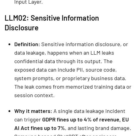
Input Layer.
LLM02: Sensitive Information
Disclosure
Definition:
Sensitive information disclosure, or
data leakage, happens when an LLM leaks
confidential data through its output. The
exposed data can include PII, source code,
system prompts, or proprietary business data.
The leak comes from memorized training data or
session context.
Why it matters:
A single data leakage incident
can trigger
GDPR fines up to 4% of revenue, EU
AI Act fines up to 7%
, and lasting brand damage.