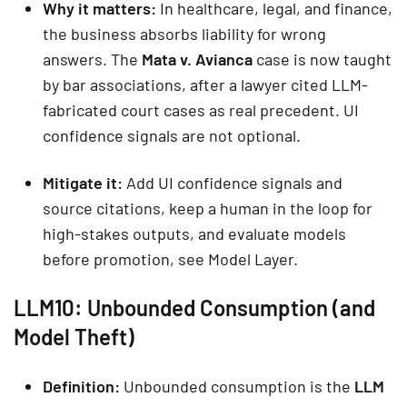
Why it matters:
In healthcare, legal, and finance,
the business absorbs liability for wrong
answers. The
Mata v. Avianca
case is now taught
by bar associations, after a lawyer cited LLM-
fabricated court cases as real precedent. UI
confidence signals are not optional.
Mitigate it:
Add UI confidence signals and
source citations, keep a human in the loop for
high-stakes outputs, and evaluate models
before promotion, see Model Layer.
LLM10: Unbounded Consumption (and
Model Theft)
Definition:
Unbounded consumption is the
LLM