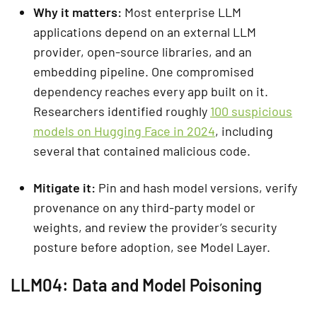
Why it matters:
Most enterprise LLM
applications depend on an external LLM
provider, open-source libraries, and an
embedding pipeline. One compromised
dependency reaches every app built on it.
Researchers identified roughly
100 suspicious
models on Hugging Face in 2024
, including
several that contained malicious code.
Mitigate it:
Pin and hash model versions, verify
provenance on any third-party model or
weights, and review the provider’s security
posture before adoption, see Model Layer.
LLM04: Data and Model Poisoning