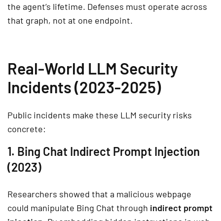
the agent’s lifetime. Defenses must operate across
that graph, not at one endpoint.
Real-World LLM Security
Incidents (2023-2025)
Public incidents make these LLM security risks
concrete:
1. Bing Chat Indirect Prompt Injection
(2023)
Researchers showed that a malicious webpage
could manipulate Bing Chat through
indirect prompt