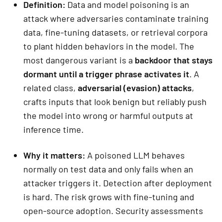
Definition:
Data and model poisoning is an
attack where adversaries contaminate training
data, fine-tuning datasets, or retrieval corpora
to plant hidden behaviors in the model. The
most dangerous variant is a
backdoor that stays
dormant until a trigger phrase activates it
. A
related class,
adversarial (evasion) attacks
,
crafts inputs that look benign but reliably push
the model into wrong or harmful outputs at
inference time.
Why it matters:
A poisoned LLM behaves
normally on test data and only fails when an
attacker triggers it. Detection after deployment
is hard. The risk grows with fine-tuning and
open-source adoption. Security assessments