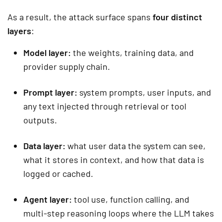
As a result, the attack surface spans
four distinct
layers
:
Model layer:
the weights, training data, and
provider supply chain.
Prompt layer:
system prompts, user inputs, and
any text injected through retrieval or tool
outputs.
Data layer:
what user data the system can see,
what it stores in context, and how that data is
logged or cached.
Agent layer:
tool use, function calling, and
multi-step reasoning loops where the LLM takes