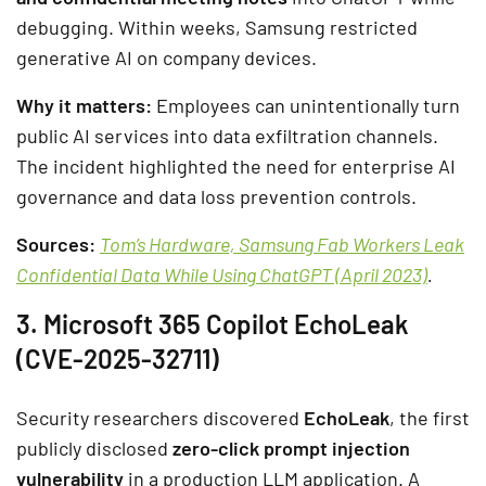
debugging. Within weeks, Samsung restricted
generative AI on company devices.
Why it matters:
Employees can unintentionally turn
public AI services into data exfiltration channels.
The incident highlighted the need for enterprise AI
governance and data loss prevention controls.
Sources:
Tom’s Hardware, Samsung Fab Workers Leak
Confidential Data While Using ChatGPT (April 2023)
.
3. Microsoft 365 Copilot EchoLeak
(CVE-2025-32711)
Security researchers discovered
EchoLeak
, the first
publicly disclosed
zero-click prompt injection
vulnerability
in a production LLM application. A