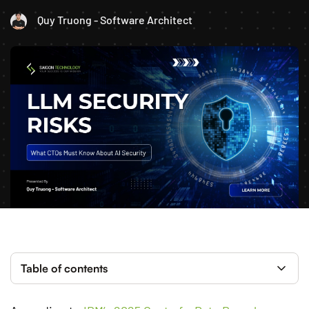
Quy Truong - Software Architect
Table of contents