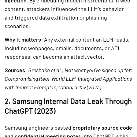
injection
. By embedding hidden instructions in web
content, attackers influenced the LLM’s behavior
and triggered data exfiltration or phishing
scenarios.
Why it matters:
Any external content an LLM reads,
including webpages, emails, documents, or API
responses, can become an attack vector.
Sources:
Greshake et al., Not what you’ve signed up for:
Compromising Real-World LLM-Integrated Applications
with Indirect Prompt Injection, arXiv (2023).
2. Samsung Internal Data Leak Through
ChatGPT (2023)
Samsung engineers pasted
proprietary source code
and confidential meeting notes
into ChatGPT while