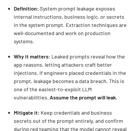
Definition:
System prompt leakage exposes
internal instructions, business logic, or secrets
in the system prompt. Extraction techniques are
well-documented and work on production
systems.
Why it matters:
Leaked prompts reveal how the
app reasons, letting attackers craft better
injections. If engineers placed credentials in the
prompt, leakage becomes a data breach. This is
one of the easiest-to-exploit LLM
vulnerabilities.
Assume the prompt will leak.
Mitigate it:
Keep credentials and business
secrets out of the prompt entirely, and confirm
during red teaming that the model cannot reveal