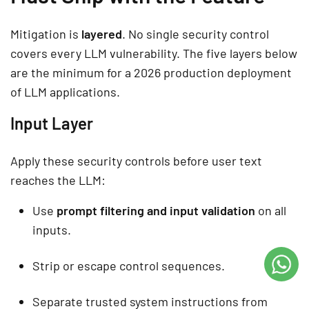
Mitigation is
layered
. No single security control
covers every LLM vulnerability. The five layers below
are the minimum for a 2026 production deployment
of LLM applications.
Input Layer
Apply these security controls before user text
reaches the LLM:
Use
prompt filtering and input validation
on all
inputs.
Strip or escape control sequences.
Separate trusted system instructions from