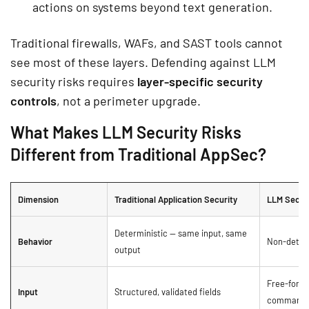
actions on systems beyond text generation.
Traditional firewalls, WAFs, and SAST tools cannot
see most of these layers. Defending against LLM
security risks requires
layer-specific security
controls
, not a perimeter upgrade.
What Makes LLM Security Risks
Different from Traditional AppSec?
Dimension
Traditional Application Security
LLM Secur
Deterministic — same input, same
Behavior
Non-determ
output
Free-form 
Input
Structured, validated fields
command