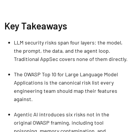
Key Takeaways
LLM security risks span four layers: the model,
the prompt, the data, and the agent loop.
Traditional AppSec covers none of them directly.
The OWASP Top 10 for Large Language Model
Applications is the canonical risk list every
engineering team should map their features
against.
Agentic AI introduces six risks not in the
original OWASP framing, including tool
poisoning, memory contamination, and