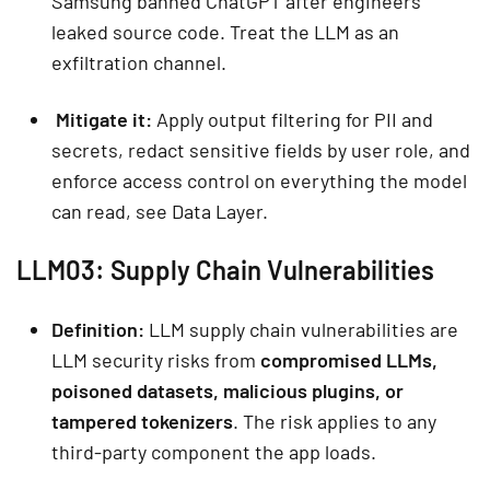
Samsung banned ChatGPT after engineers
leaked source code. Treat the LLM as an
exfiltration channel.
Mitigate it:
Apply output filtering for PII and
secrets, redact sensitive fields by user role, and
enforce access control on everything the model
can read, see Data Layer.
LLM03: Supply Chain Vulnerabilities
Definition:
LLM supply chain vulnerabilities are
LLM security risks from
compromised LLMs,
poisoned datasets, malicious plugins, or
tampered tokenizers
. The risk applies to any
third-party component the app loads.