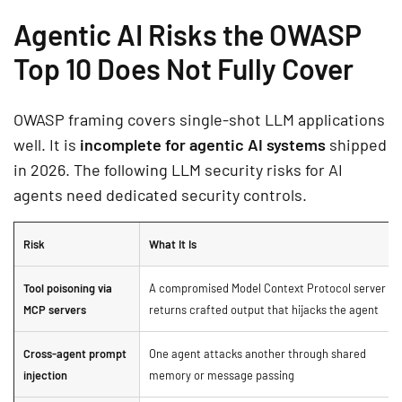
Agentic AI Risks the OWASP
Top 10 Does Not Fully Cover
OWASP framing covers single-shot LLM applications
well. It is
incomplete for agentic AI systems
shipped
in 2026. The following LLM security risks for AI
agents need dedicated security controls.
Risk
What It Is
Tool poisoning via
A compromised Model Context Protocol server
MCP servers
returns crafted output that hijacks the agent
Cross-agent prompt
One agent attacks another through shared
injection
memory or message passing