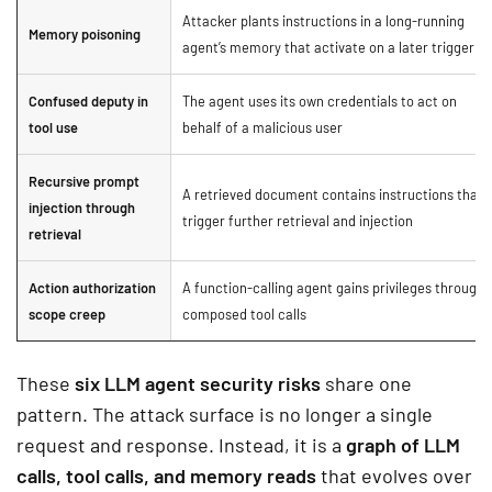
Attacker plants instructions in a long-running
Memory poisoning
agent’s memory that activate on a later trigger
Confused deputy in
The agent uses its own credentials to act on
tool use
behalf of a malicious user
Recursive prompt
A retrieved document contains instructions that
injection through
trigger further retrieval and injection
retrieval
Action authorization
A function-calling agent gains privileges through
scope creep
composed tool calls
These
six LLM agent security risks
share one
pattern. The attack surface is no longer a single
request and response. Instead, it is a
graph of LLM
calls, tool calls, and memory reads
that evolves over