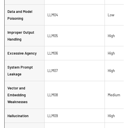
Data and Model
LLM04
Low
Poisoning
Improper Output
LLM05
High
Handling
Excessive Agency
LLM06
High
System Prompt
LLM07
High
Leakage
Vector and
Embedding
LLM08
Medium
Weaknesses
Hallucination
LLM09
High