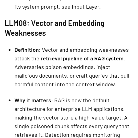
its system prompt, see Input Layer.
LLM08: Vector and Embedding
Weaknesses
Definition:
Vector and embedding weaknesses
attack the
retrieval pipeline of a RAG system
.
Adversaries poison embeddings, inject
malicious documents, or craft queries that pull
harmful content into the context window.
Why it matters:
RAG is now the default
architecture for enterprise LLM applications,
making the vector store a high-value target. A
single poisoned chunk affects every query that
retrieves it. Detection requires monitoring