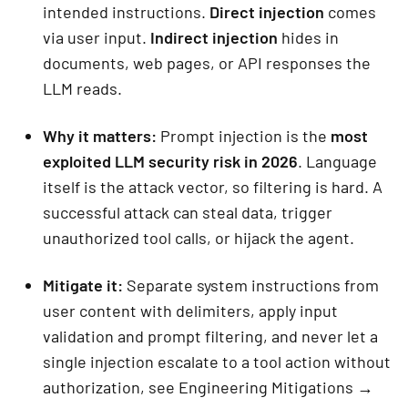
intended instructions.
Direct injection
comes
via user input.
Indirect injection
hides in
documents, web pages, or API responses the
LLM reads.
Why it matters:
Prompt injection is the
most
exploited LLM security risk in 2026
. Language
itself is the attack vector, so filtering is hard. A
successful attack can steal data, trigger
unauthorized tool calls, or hijack the agent.
Mitigate it:
Separate system instructions from
user content with delimiters, apply input
validation and prompt filtering, and never let a
single injection escalate to a tool action without
authorization, see Engineering Mitigations →