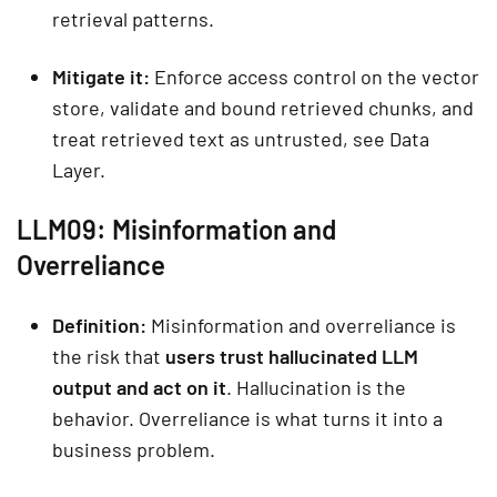
retrieval patterns.
Mitigate it:
Enforce access control on the vector
store, validate and bound retrieved chunks, and
treat retrieved text as untrusted, see Data
Layer.
LLM09: Misinformation and
Overreliance
Definition:
Misinformation and overreliance is
the risk that
users trust hallucinated LLM
output and act on it
. Hallucination is the
behavior. Overreliance is what turns it into a
business problem.