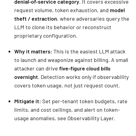
denial-of-service category
. It covers excessive
request volume, token exhaustion, and
model
theft / extraction
, where adversaries query the
LLM to clone its behavior or reconstruct
proprietary configuration.
Why it matters:
This is the easiest LLM attack
to launch and weaponize against billing. A small
attacker can drive
five-figure cloud bills
overnight
. Detection works only if observability
covers token usage, not just request count.
Mitigate it:
Set per-tenant token budgets, rate
limits, and cost ceilings, and alert on token-
usage anomalies, see Observability Layer.