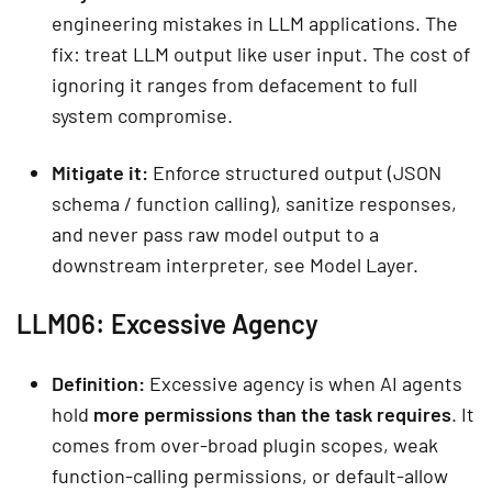
engineering mistakes in LLM applications. The
fix: treat LLM output like user input. The cost of
ignoring it ranges from defacement to full
system compromise.
Mitigate it:
Enforce structured output (JSON
schema / function calling), sanitize responses,
and never pass raw model output to a
downstream interpreter, see Model Layer.
LLM06: Excessive Agency
Definition:
Excessive agency is when AI agents
hold
more permissions than the task requires
. It
comes from over-broad plugin scopes, weak
function-calling permissions, or default-allow