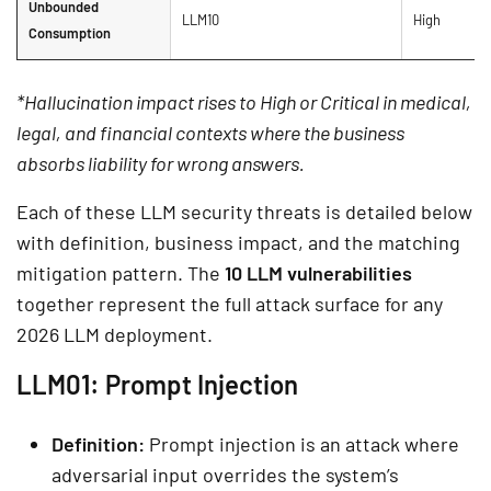
Unbounded
LLM10
High
Consumption
*Hallucination impact rises to High or Critical in medical,
legal, and financial contexts where the business
absorbs liability for wrong answers.
Each of these LLM security threats is detailed below
with definition, business impact, and the matching
mitigation pattern. The
10 LLM vulnerabilities
together represent the full attack surface for any
2026 LLM deployment.
LLM01: Prompt Injection
Definition:
Prompt injection is an attack where
adversarial input overrides the system’s