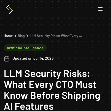
Home
Blog
LLM Security Risks: What Every CTO Must Know Before Shipping AI Features
Artificial Intelligence
Updated on Jul 14, 2026
LLM Security Risks:
What Every CTO Must
Know Before Shipping
AI Features