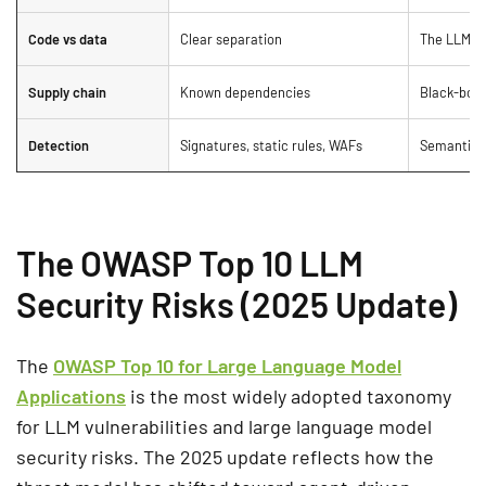
Code vs data
Clear separation
The LLM tre
Supply chain
Known dependencies
Black-box 
Detection
Signatures, static rules, WAFs
Semantic i
The OWASP Top 10 LLM
Security Risks (2025 Update)
The
OWASP Top 10 for Large Language Model
Applications
is the most widely adopted taxonomy
for LLM vulnerabilities and large language model
security risks. The 2025 update reflects how the