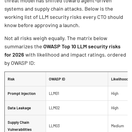
threat model has shifted toward agent-driven
systems and supply chain attacks. Below is the
working list of LLM security risks every CTO should
know before approving a launch.
Not all risks weigh equally. The matrix below
summarizes the
OWASP Top 10 LLM security risks
for 2026
with likelihood and impact ratings, ordered
by OWASP ID:
Risk
OWASP ID
Likelihood
Prompt Injection
LLM01
High
Data Leakage
LLM02
High
Supply Chain
LLM03
Medium
Vulnerabilities