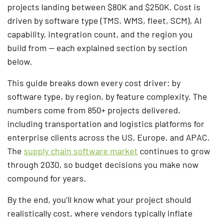
projects landing between $80K and $250K. Cost is
driven by software type (TMS, WMS, fleet, SCM), AI
capability, integration count, and the region you
build from — each explained section by section
below.
This guide breaks down every cost driver: by
software type, by region, by feature complexity. The
numbers come from 850+ projects delivered,
including transportation and logistics platforms for
enterprise clients across the US, Europe, and APAC.
The
supply chain software market
continues to grow
through 2030, so budget decisions you make now
compound for years.
By the end, you’ll know what your project should
realistically cost, where vendors typically inflate