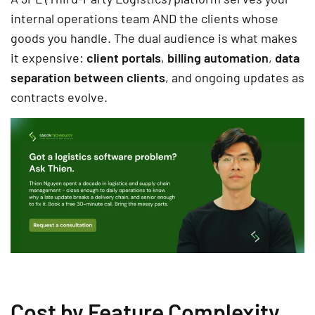
internal operations team AND the clients whose
goods you handle. The dual audience is what makes
it expensive:
client portals
,
billing automation
,
data
separation between clients
, and ongoing updates as
contracts evolve.
Cost by Feature Complexity