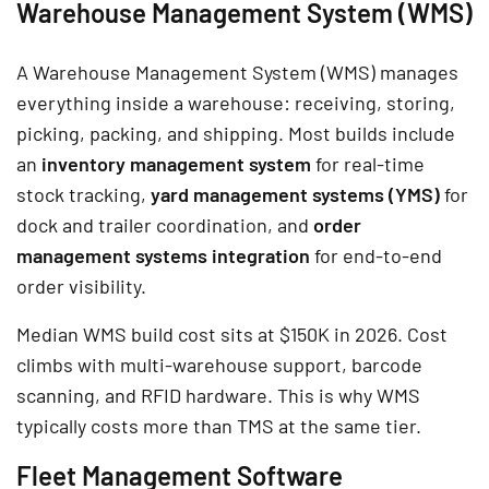
Warehouse Management System (WMS)
A Warehouse Management System (WMS) manages
everything inside a warehouse: receiving, storing,
picking, packing, and shipping. Most builds include
an
inventory management system
for real-time
stock tracking,
yard management systems (YMS)
for
dock and trailer coordination, and
order
management systems integration
for end-to-end
order visibility.
Median WMS build cost sits at $150K in 2026. Cost
climbs with multi-warehouse support, barcode
scanning, and RFID hardware. This is why WMS
typically costs more than TMS at the same tier.
Fleet Management Software