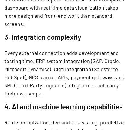
dashboard with real-time data visualization takes
more design and front-end work than standard
screens.
3. Integration complexity
Every external connection adds development and
testing time. ERP system integration (SAP, Oracle,
Microsoft Dynamics), CRM integration (Salesforce,
HubSpot), GPS, carrier APIs, payment gateways, and
3PL (Third-Party Logistics) integration each carry
their own scope.
4. AI and machine learning capabilities
Route optimization, demand forecasting, predictive