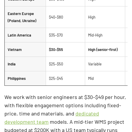
Eastern Europe
$40–$80
High
St
(Poland, Ukraine)
Latin America
$35–$70
Mid-High
Ti
Vietnam
$30–$55
High (senior-first)
Be
India
$25–$50
Variable
La
Philippines
$25–$45
Mid
St
We work with senior engineers at $30–$49 per hour,
with flexible engagement options including fixed-
price, time and materials, and
dedicated
development team
models. A mid-tier WMS project
budgeted at $200K with a US team typically runs