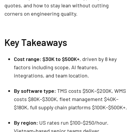
quotes, and how to stay lean without cutting
corners on engineering quality.
Key Takeaways
Cost range:
$30K to $500K+
, driven by 8 key
factors including scope, AI features,
integrations, and team location.
By software type:
TMS costs $50K–$200K, WMS
costs $80K–$300K, fleet management $40K–
$180K, full supply chain platforms $100K–$500K+.
By region:
US rates run $100–$250/hour.
Vietnam-based senior teams deliver