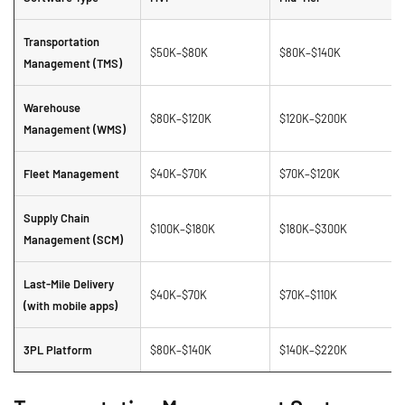
Transportation
$50K–$80K
$80K–$140K
Management (TMS)
Warehouse
$80K–$120K
$120K–$200K
Management (WMS)
Fleet Management
$40K–$70K
$70K–$120K
Supply Chain
$100K–$180K
$180K–$300K
Management (SCM)
Last-Mile Delivery
$40K–$70K
$70K–$110K
(with mobile apps)
3PL Platform
$80K–$140K
$140K–$220K