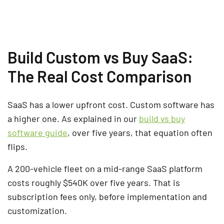
Build Custom vs Buy SaaS:
The Real Cost Comparison
SaaS has a lower upfront cost. Custom software has
a higher one. As explained in our
build vs buy
software guide
, over five years, that equation often
flips.
A 200-vehicle fleet on a mid-range SaaS platform
costs roughly $540K over five years. That is
subscription fees only, before implementation and
customization.