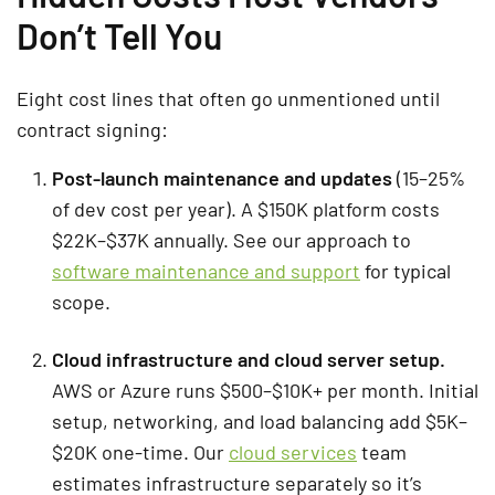
Don’t Tell You
Eight cost lines that often go unmentioned until
contract signing:
Post-launch maintenance and updates
(15–25%
of dev cost per year). A $150K platform costs
$22K–$37K annually. See our approach to
software maintenance and support
for typical
scope.
Cloud infrastructure and cloud server setup.
AWS or Azure runs $500–$10K+ per month. Initial
setup, networking, and load balancing add $5K–
$20K one-time. Our
cloud services
team
estimates infrastructure separately so it’s