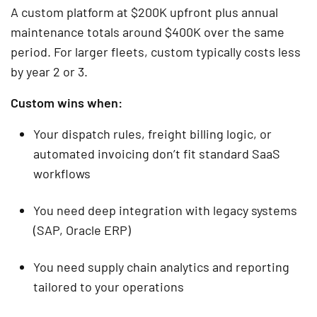
A custom platform at $200K upfront plus annual
maintenance totals around $400K over the same
period. For larger fleets, custom typically costs less
by year 2 or 3.
Custom wins when:
Your dispatch rules, freight billing logic, or
automated invoicing don’t fit standard SaaS
workflows
You need deep integration with legacy systems
(SAP, Oracle ERP)
You need supply chain analytics and reporting
tailored to your operations