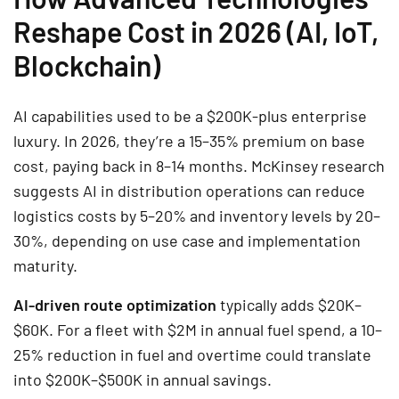
Reshape Cost in 2026 (AI, IoT,
Blockchain)
AI capabilities used to be a $200K-plus enterprise
luxury. In 2026, they’re a 15–35% premium on base
cost, paying back in 8–14 months. McKinsey research
suggests AI in distribution operations can reduce
logistics costs by 5–20% and inventory levels by 20–
30%, depending on use case and implementation
maturity.
AI-driven route optimization
typically adds $20K–
$60K. For a fleet with $2M in annual fuel spend, a 10–
25% reduction in fuel and overtime could translate
into $200K–$500K in annual savings.