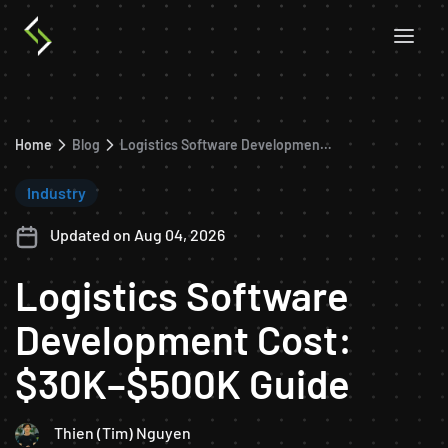
Home
Blog
Logistics Software Development Cost: $30K–$500K Guide
Industry
Updated on Aug 04, 2026
Logistics Software
Development Cost:
$30K–$500K Guide
Thien (Tim) Nguyen