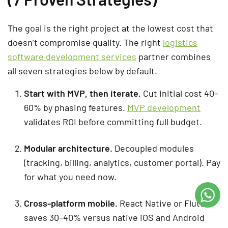
The goal is the right project at the lowest cost that
doesn’t compromise quality. The right
logistics
software development services
partner combines
all seven strategies below by default.
Start with MVP, then iterate.
Cut initial cost 40–
60% by phasing features.
MVP development
validates ROI before committing full budget.
Modular architecture.
Decoupled modules
(tracking, billing, analytics, customer portal). Pay
for what you need now.
Cross-platform mobile.
React Native or Flutter
saves 30–40% versus native iOS and Android