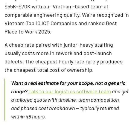
$55K–$70K with our Vietnam-based team at
comparable engineering quality. We’re recognized in
Vietnam Top 10 ICT Companies and ranked Best
Place to Work 2025.
A cheap rate paired with junior-heavy staffing
usually costs more in rework and post-launch
defects. The cheapest hourly rate rarely produces
the cheapest total cost of ownership.
Want a real estimate for your scope, not a generic
range?
Talk to our logistics software team
and get
a tailored quote with timeline, team composition,
and phased cost breakdown — typically returned
within 48 hours.