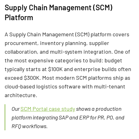
Supply Chain Management (SCM)
Platform
A Supply Chain Management (SCM) platform covers
procurement, inventory planning, supplier
collaboration, and multi-system integration. One of
the most expensive categories to build: budget
typically starts at $100K and enterprise builds often
exceed $300K. Most modern SCM platforms ship as
cloud-based logistics software with multi-tenant
architecture.
Our
SCM Portal case study
shows a production
platform integrating SAP and ERP for PR, PO, and
RFQ workflows.