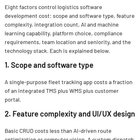
Eight factors control logistics software
development cost: scope and software type, feature
complexity, integration count, AI and machine
learning capability, platform choice, compliance
requirements, team location and seniority, and the
technology stack. Each is explained below.
1. Scope and software type
A single-purpose fleet tracking app costs a fraction
of an integrated TMS plus WMS plus customer
portal.
2. Feature complexity and UI/UX design
Basic CRUD costs less than AI-driven route
optimization or computer vision. A custom dispatch