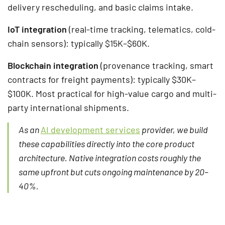
delivery rescheduling, and basic claims intake.
IoT integration
(real-time tracking, telematics, cold-
chain sensors): typically $15K–$60K.
Blockchain integration
(provenance tracking, smart
contracts for freight payments): typically $30K–
$100K. Most practical for high-value cargo and multi-
party international shipments.
As an
AI development services
provider, we build
these capabilities directly into the core product
architecture. Native integration costs roughly the
same upfront but cuts ongoing maintenance by 20–
40%.