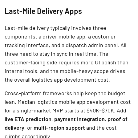
Last-Mile Delivery Apps
Last-mile delivery typically involves three
components: a driver mobile app, a customer
tracking interface, and a dispatch admin panel. All
three need to stay in sync in real time. The
customer-facing side requires more UI polish than
internal tools, and the mobile-heavy scope drives
the overall logistics app development cost.
Cross-platform frameworks help keep the budget
lean. Median logistics mobile app development cost
for a single-market MVP starts at $40K–$70K. Add
live ETA prediction
,
payment integration
,
proof of
delivery
, or
multi-region support
and the cost
climbs accordingly.