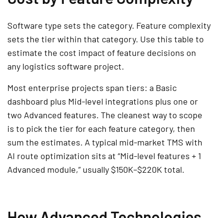
Software type sets the category. Feature complexity
sets the tier within that category. Use this table to
estimate the cost impact of feature decisions on
any logistics software project.
Most enterprise projects span tiers: a Basic
dashboard plus Mid-level integrations plus one or
two Advanced features. The cleanest way to scope
is to pick the tier for each feature category, then
sum the estimates. A typical mid-market TMS with
AI route optimization sits at “Mid-level features + 1
Advanced module,” usually $150K–$220K total.
How Advanced Technologies