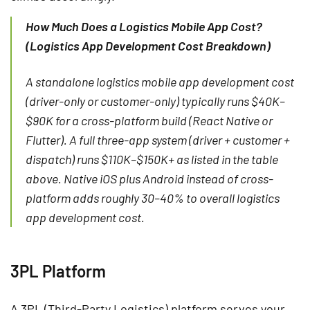
How Much Does a Logistics Mobile App Cost?
(Logistics App Development Cost Breakdown)
A standalone logistics mobile app development cost
(driver-only or customer-only) typically runs $40K–
$90K for a cross-platform build (React Native or
Flutter). A full three-app system (driver + customer +
dispatch) runs $110K–$150K+ as listed in the table
above. Native iOS plus Android instead of cross-
platform adds roughly 30–40% to overall logistics
app development cost.
3PL Platform
A 3PL (Third-Party Logistics) platform serves your