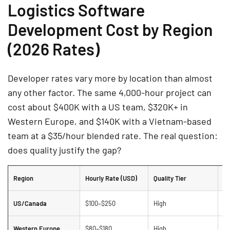
Logistics Software
Development Cost by Region
(2026 Rates)
Developer rates vary more by location than almost
any other factor. The same 4,000-hour project can
cost about $400K with a US team, $320K+ in
Western Europe, and $140K with a Vietnam-based
team at a $35/hour blended rate. The real question:
does quality justify the gap?
Region
Hourly Rate (USD)
Quality Tier
N
US/Canada
$100–$250
High
Hi
Western Europe
$80–$180
High
St