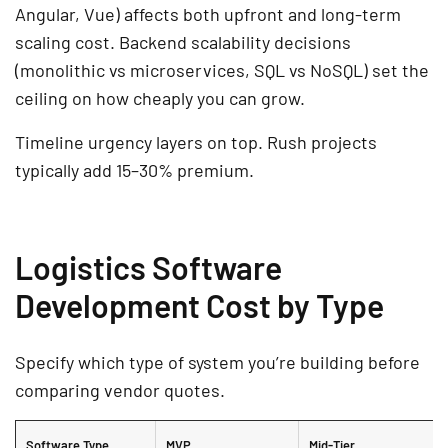
Angular, Vue) affects both upfront and long-term
scaling cost. Backend scalability decisions
(monolithic vs microservices, SQL vs NoSQL) set the
ceiling on how cheaply you can grow.
Timeline urgency layers on top. Rush projects
typically add 15–30% premium.
Logistics Software
Development Cost by Type
Specify which type of system you’re building before
comparing vendor quotes.
Software Type
MVP
Mid-Tier