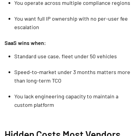
You operate across multiple compliance regions
You want full IP ownership with no per-user fee
escalation
SaaS wins when:
Standard use case, fleet under 50 vehicles
Speed-to-market under 3 months matters more
than long-term TCO
You lack engineering capacity to maintain a
custom platform
Hidden Costs Most Vendors