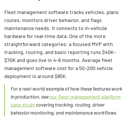
Fleet management software tracks vehicles, plans
routes, monitors driver behavior, and flags
maintenance needs. It connects to in-vehicle
hardware for real-time data. One of the more
straightforward categories: a focused MVP with
tracking, routing, and basic reporting runs $40K–
$70K and goes live in 4–6 months. Average fleet
management software cost for a 50–200 vehicle
deployment is around $85K.
For a real-world example of how these features work
in production, see
our fleet management platform
case study
covering tracking, routing, driver
behavior monitoring, and maintenance workflows.