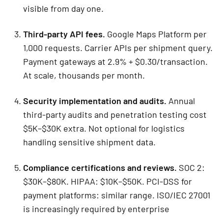
visible from day one.
Third-party API fees.
Google Maps Platform per
1,000 requests. Carrier APIs per shipment query.
Payment gateways at 2.9% + $0.30/transaction.
At scale, thousands per month.
Security implementation and audits.
Annual
third-party audits and penetration testing cost
$5K–$30K extra. Not optional for logistics
handling sensitive shipment data.
Compliance certifications and reviews.
SOC 2:
$30K–$80K. HIPAA: $10K–$50K. PCI-DSS for
payment platforms: similar range. ISO/IEC 27001
is increasingly required by enterprise