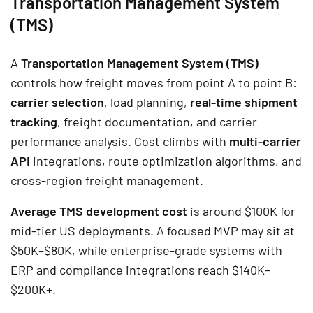
Transportation Management System
(TMS)
A
Transportation Management System (TMS)
controls how freight moves from point A to point B:
carrier selection
, load planning,
real-time shipment
tracking
, freight documentation, and carrier
performance analysis. Cost climbs with
multi-carrier
API
integrations, route optimization algorithms, and
cross-region freight management.
Average TMS development cost
is around $100K for
mid-tier US deployments. A focused MVP may sit at
$50K–$80K, while enterprise-grade systems with
ERP and compliance integrations reach $140K–
$200K+.