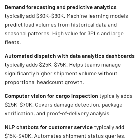
Demand forecasting and predictive analytics
typically add $30K–$80K. Machine learning models
predict load volumes from historical data and
seasonal patterns. High value for 3PLs and large
fleets.
Automated dispatch with data analytics dashboards
typically adds $25K–$75K. Helps teams manage
significantly higher shipment volume without
proportional headcount growth.
Computer vision for cargo inspection
typically adds
$25K–$70K. Covers damage detection, package
verification, and proof-of-delivery analysis.
NLP chatbots for customer service
typically add
$15K–$40K. Automates shipment status queries,