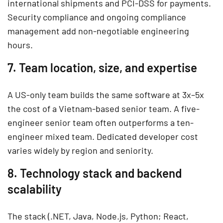
international shipments and PCI-DSS for payments.
Security compliance and ongoing compliance
management add non-negotiable engineering
hours.
7. Team location, size, and expertise
A US-only team builds the same software at 3x–5x
the cost of a Vietnam-based senior team. A five-
engineer senior team often outperforms a ten-
engineer mixed team. Dedicated developer cost
varies widely by region and seniority.
8. Technology stack and backend
scalability
The stack (.NET, Java, Node.js, Python; React,