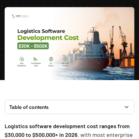
Table of contents
Logistics software development cost ranges from
$30,000 to $500,000+ in 2026
, with most enterprise