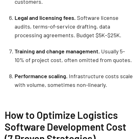
customers.
Legal and licensing fees.
Software license
audits, terms-of-service drafting, data
processing agreements. Budget $5K–$25K.
Training and change management.
Usually 5–
10% of project cost, often omitted from quotes.
Performance scaling.
Infrastructure costs scale
with volume, sometimes non-linearly.
How to Optimize Logistics
Software Development Cost
(7 Proven Strategies)