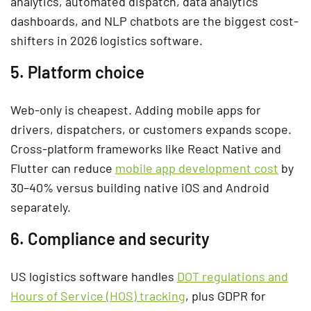
analytics, automated dispatch, data analytics
dashboards, and NLP chatbots are the biggest cost-
shifters in 2026 logistics software.
5. Platform choice
Web-only is cheapest. Adding mobile apps for
drivers, dispatchers, or customers expands scope.
Cross-platform frameworks like React Native and
Flutter can reduce
mobile app development cost
by
30–40% versus building native iOS and Android
separately.
6. Compliance and security
US logistics software handles
DOT regulations and
Hours of Service (HOS) tracking
, plus GDPR for