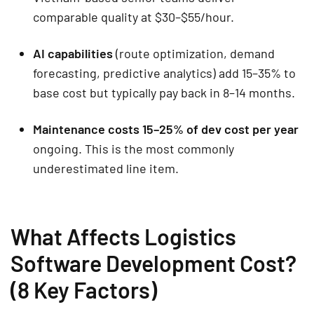
comparable quality at $30–$55/hour.
AI capabilities
(route optimization, demand
forecasting, predictive analytics) add 15–35% to
base cost but typically pay back in 8–14 months.
Maintenance costs 15–25% of dev cost per year
ongoing. This is the most commonly
underestimated line item.
What Affects Logistics
Software Development Cost?
(8 Key Factors)