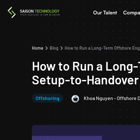
Our Talent
Compa
Home
Blog
How to Run a Long-Term Offshore En
How to Run a Long
Setup-to-Handover
Offshoring
Khoa Nguyen - Offshore 