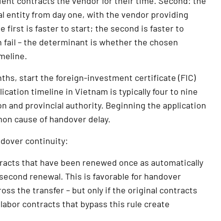
lient contracts the vendor for their time. Second: the
al entity from day one, with the vendor providing
irst is faster to start; the second is faster to
 fail – the determinant is whether the chosen
meline.
nths, start the foreign-investment certificate (FIC)
cation timeline in Vietnam is typically four to nine
n and provincial authority. Beginning the application
mon cause of handover delay.
ndover continuity:
racts that have been renewed once as automatically
 second renewal. This is favorable for handover
oss the transfer – but only if the original contracts
labor contracts that bypass this rule create