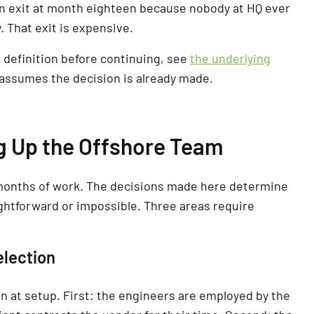
en exit at month eighteen because nobody at HQ ever
. That exit is expensive.
definition before continuing, see
the underlying
le assumes the decision is already made.
ng Up the Offshore Team
months of work. The decisions made here determine
ightforward or impossible. Three areas require
election
 at setup. First: the engineers are employed by the