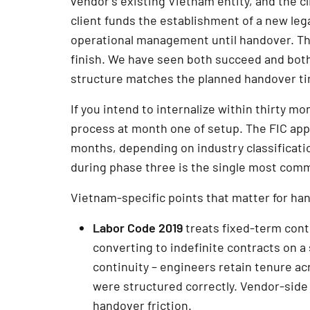
vendor’s existing Vietnam entity, and the c
client funds the establishment of a new leg
operational management until handover. The f
finish. We have seen both succeed and both
structure matches the planned handover ti
If you intend to internalize within thirty mo
process at month one of setup. The FIC appli
months, depending on industry classificatio
during phase three is the single most com
Vietnam-specific points that matter for ha
Labor Code 2019
treats fixed-term cont
converting to indefinite contracts on a
continuity – engineers retain tenure acr
were structured correctly. Vendor-side 
handover friction.