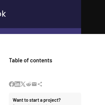
Table of contents
Want to start a project?