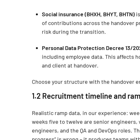
Social insurance (BHXH, BHYT, BHTN)
is
of contributions across the handover p
risk during the transition.
Personal Data Protection Decree 13/2
including employee data. This affects
and client at handover.
Choose your structure with the handover e
1.2 Recruitment timeline and ra
Realistic ramp data, in our experience: week
weeks five to twelve are senior engineers, 
engineers, and the QA and DevOps roles. Th
progress” is wrong – it produces teams wit