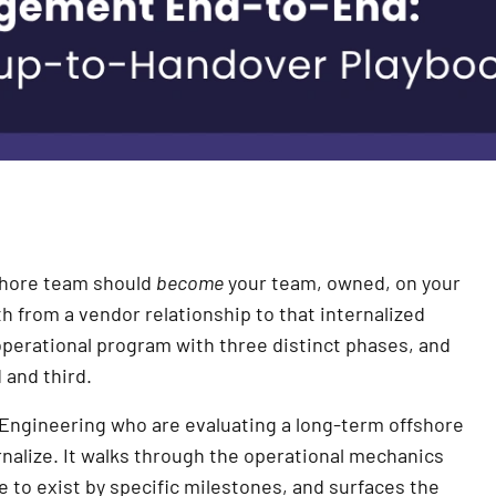
fshore team should
become
your team, owned, on your
 from a vendor relationship to that internalized
 operational program with three distinct phases, and
and third.
f Engineering who are evaluating a long-term offshore
nalize. It walks through the operational mechanics
e to exist by specific milestones, and surfaces the