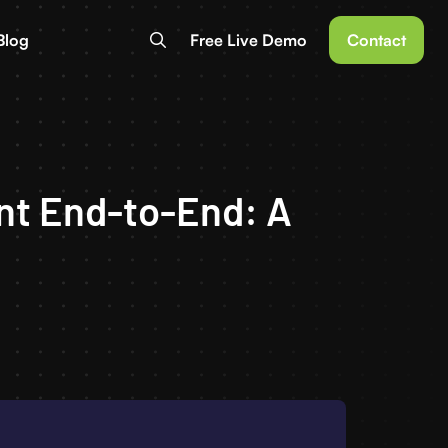
Blog
Free Live Demo
Contact
nt End-to-End: A