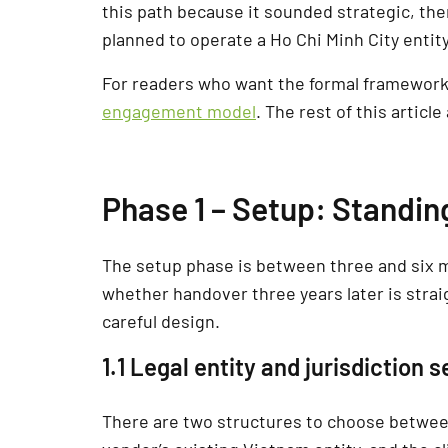
this path because it sounded strategic, th
planned to operate a Ho Chi Minh City entity
For readers who want the formal framework 
engagement model
. The rest of this artic
Phase 1 – Setup: Standi
The setup phase is between three and six 
whether handover three years later is stra
careful design.
1.1 Legal entity and jurisdiction s
There are two structures to choose between