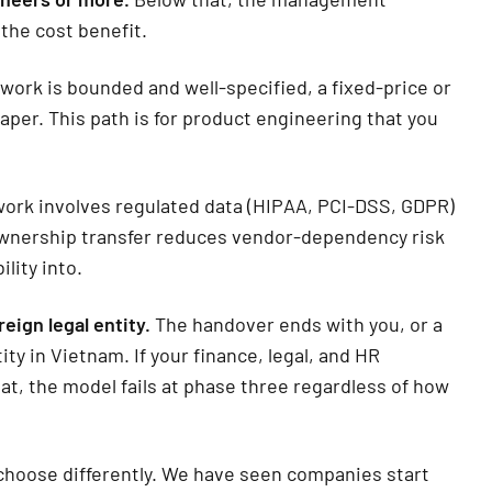
 the cost benefit.
 work is bounded and well-specified, a fixed-price or
per. This path is for product engineering that you
rk involves regulated data (HIPAA, PCI-DSS, GDPR)
 ownership transfer reduces vendor-dependency risk
ility into.
eign legal entity.
The handover ends with you, or a
ity in Vietnam. If your finance, legal, and HR
at, the model fails at phase three regardless of how
, choose differently. We have seen companies start