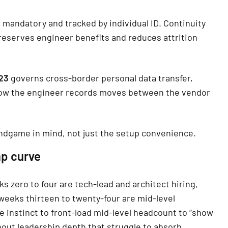
 mandatory and tracked by individual ID. Continuity
reserves engineer benefits and reduces attrition
023
governs cross-border personal data transfer,
 how the engineer records moves between the vendor
ndgame in mind, not just the setup convenience.
mp curve
s zero to four are tech-lead and architect hiring,
weeks thirteen to twenty-four are mid-level
e instinct to front-load mid-level headcount to “show
hout leadership depth that struggle to absorb