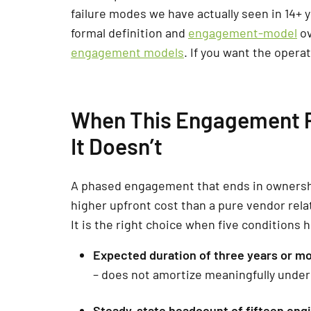
failure modes we have actually seen in 14+ 
formal definition and
engagement-model
ov
engagement models
. If you want the opera
When This Engagement P
It Doesn’t
A phased engagement that ends in ownership
higher upfront cost than a pure vendor rela
It is the right choice when five conditions 
Expected duration of three years or mo
– does not amortize meaningfully under
Steady-state headcount of fifteen eng