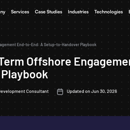
ny
Services
Case Studies
Industries
Technologies
gagement End-to-End: A Setup-to-Handover Playbook
-Term Offshore Engageme
 Playbook
Development Consultant
Updated on Jun 30, 2026