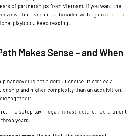
years of partnerships from Vietnam. If you want the
erview, that lives in our broader writing on
offshore
tional playbook, keep reading.
ath Makes Sense – and When
 handover is not a default choice. It carries a
tionship and higher complexity than an acquisition.
hold together:
re.
The setup tax – legal, infrastructure, recruitment
 three years.
ineers or more.
Below that, the management