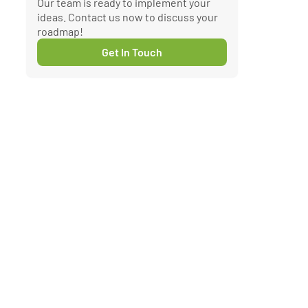
Our team is ready to implement your
ideas. Contact us now to discuss your
roadmap!
Get In Touch