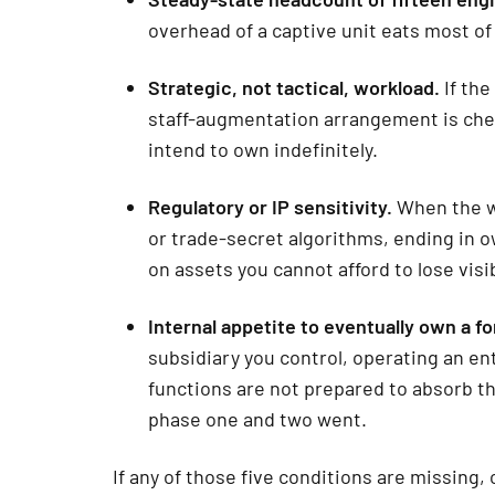
overhead of a captive unit eats most of
Strategic, not tactical, workload.
If the
staff-augmentation arrangement is chea
intend to own indefinitely.
Regulatory or IP sensitivity.
When the wo
or trade-secret algorithms, ending in
on assets you cannot afford to lose visib
Internal appetite to eventually own a for
subsidiary you control, operating an ent
functions are not prepared to absorb th
phase one and two went.
If any of those five conditions are missing