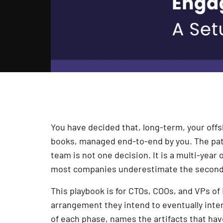
You have decided that, long-term, your of
books, managed end-to-end by you. The path
team is not one decision. It is a multi-year
most companies underestimate the second 
This playbook is for CTOs, COOs, and VPs o
arrangement they intend to eventually inter
of each phase, names the artifacts that hav