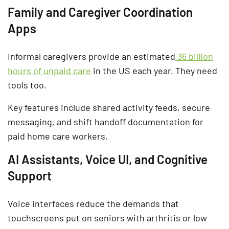
Family and Caregiver Coordination
Apps
Informal caregivers provide an estimated
36 billion
hours of unpaid care
in the US each year. They need
tools too.
Key features include shared activity feeds, secure
messaging, and shift handoff documentation for
paid home care workers.
AI Assistants, Voice UI, and Cognitive
Support
Voice interfaces reduce the demands that
touchscreens put on seniors with arthritis or low