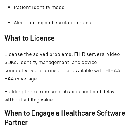
Patient identity model
Alert routing and escalation rules
What to License
License the solved problems. FHIR servers, video
SDKs, identity management, and device
connectivity platforms are all available with HIPAA
BAA coverage.
Building them from scratch adds cost and delay
without adding value.
When to Engage a Healthcare Software
Partner