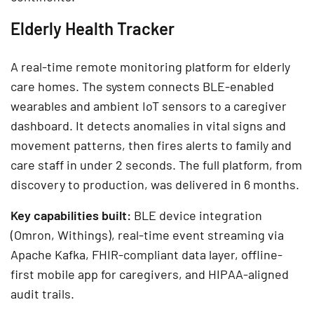
Elderly Health Tracker
A real-time remote monitoring platform for elderly
care homes. The system connects BLE-enabled
wearables and ambient IoT sensors to a caregiver
dashboard. It detects anomalies in vital signs and
movement patterns, then fires alerts to family and
care staff in under 2 seconds. The full platform, from
discovery to production, was delivered in 6 months.
Key capabilities built:
BLE device integration
(Omron, Withings), real-time event streaming via
Apache Kafka, FHIR-compliant data layer, offline-
first mobile app for caregivers, and HIPAA-aligned
audit trails.