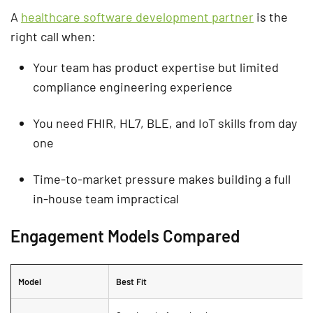
A
healthcare software development partner
is the
right call when:
Your team has product expertise but limited
compliance engineering experience
You need FHIR, HL7, BLE, and IoT skills from day
one
Time-to-market pressure makes building a full
in-house team impractical
Engagement Models Compared
Model
Best Fit