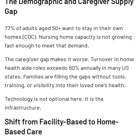
The Demographic and Caregiver Supply
Gap
77% of adults aged 50+ want to stay in their own
homes (CDC). Nursing home capacity is not growing
fast enough to meet that demand.
The caregiver gap makes it worse. Turnover in home
health aide roles exceeds 60% annually in many US
states. Families are filling the gaps without tools,
training, or visibility into their loved one’s health.
Technology is not optional here. It is the
infrastructure.
Shift from Facility-Based to Home-
Based Care