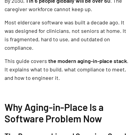
By 2030,
1 in 6 people globally will be over 60
. The
caregiver workforce cannot keep up.
Most eldercare software was built a decade ago. It
was designed for clinicians, not seniors at home. It
is fragmented, hard to use, and outdated on
compliance.
This guide covers
the modern aging-in-place stack
.
It explains what to build, what compliance to meet,
and how to engineer it.
Why Aging-in-Place Is a
Software Problem Now