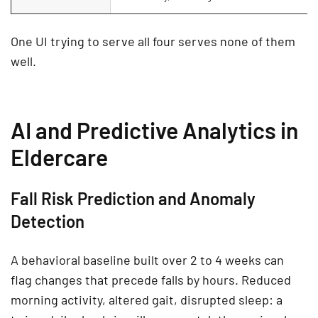
One UI trying to serve all four serves none of them
well.
AI and Predictive Analytics in
Eldercare
Fall Risk Prediction and Anomaly
Detection
A behavioral baseline built over 2 to 4 weeks can
flag changes that precede falls by hours. Reduced
morning activity, altered gait, disrupted sleep: a