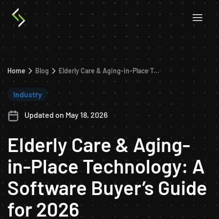
Home
Blog
Elderly Care & Aging-in-Place Technology: A Software Buyer’s Guide for 2026
Industry
Updated on May 18, 2026
Elderly Care & Aging-
in-Place Technology: A
Software Buyer’s Guide
for 2026