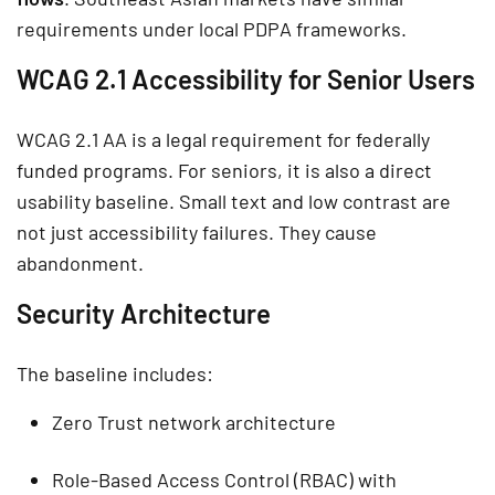
requirements under local PDPA frameworks.
WCAG 2.1 Accessibility for Senior Users
WCAG 2.1 AA is a legal requirement for federally
funded programs. For seniors, it is also a direct
usability baseline. Small text and low contrast are
not just accessibility failures. They cause
abandonment.
Security Architecture
The baseline includes:
Zero Trust network architecture
Role-Based Access Control (RBAC) with