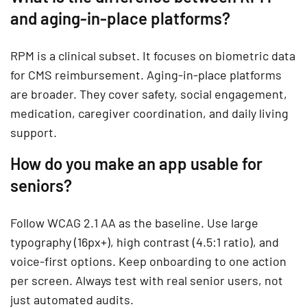
and aging-in-place platforms?
RPM is a clinical subset. It focuses on biometric data
for CMS reimbursement. Aging-in-place platforms
are broader. They cover safety, social engagement,
medication, caregiver coordination, and daily living
support.
How do you make an app usable for
seniors?
Follow WCAG 2.1 AA as the baseline. Use large
typography (16px+), high contrast (4.5:1 ratio), and
voice-first options. Keep onboarding to one action
per screen. Always test with real senior users, not
just automated audits.