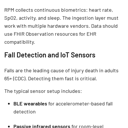
RPM collects continuous biometrics: heart rate,
SpO2, activity, and sleep. The ingestion layer must
work with multiple hardware vendors. Data should
use FHIR Observation resources for EHR
compatibility.
Fall Detection and IoT Sensors
Falls are the leading cause of injury death in adults
65+ (CDC). Detecting them fast is critical.
The typical sensor setup includes:
BLE wearables
for accelerometer-based fall
detection
Passive infrared sensors
for room-level