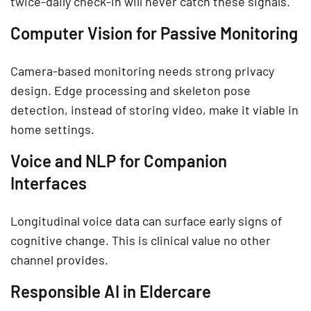
twice-daily check-in will never catch these signals.
Computer Vision for Passive Monitoring
Camera-based monitoring needs strong privacy
design. Edge processing and skeleton pose
detection, instead of storing video, make it viable in
home settings.
Voice and NLP for Companion
Interfaces
Longitudinal voice data can surface early signs of
cognitive change. This is clinical value no other
channel provides.
Responsible AI in Eldercare