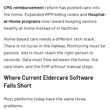
CMS reimbursement
reform has pushed care into
the home. Expanded RPM billing codes and
Hospital-
at-Home programs
now reward keeping seniors
healthy at home instead of in facilities.
Home-based care needs a different tech stack.
There is no nurse in the hallway. Monitoring must be
passive. Alerts must reach the right person in
seconds. Data must flow between the home, the
care team, and the EHR without manual steps.
Where Current Eldercare Software
Falls Short
Most platforms today have the same three
problems: