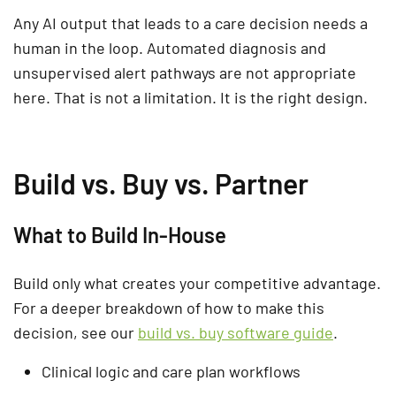
Any AI output that leads to a care decision needs a
human in the loop. Automated diagnosis and
unsupervised alert pathways are not appropriate
here. That is not a limitation. It is the right design.
Build vs. Buy vs. Partner
What to Build In-House
Build only what creates your competitive advantage.
For a deeper breakdown of how to make this
decision, see our
build vs. buy software guide
.
Clinical logic and care plan workflows