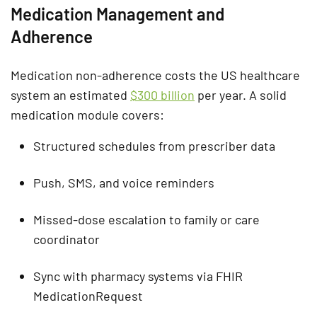
Medication Management and
Adherence
Medication non-adherence costs the US healthcare
system an estimated
$300 billion
per year. A solid
medication module covers:
Structured schedules from prescriber data
Push, SMS, and voice reminders
Missed-dose escalation to family or care
coordinator
Sync with pharmacy systems via FHIR
MedicationRequest