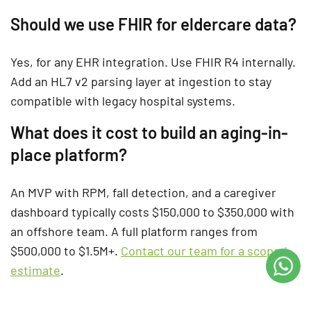
Should we use FHIR for eldercare data?
Yes, for any EHR integration. Use FHIR R4 internally.
Add an HL7 v2 parsing layer at ingestion to stay
compatible with legacy hospital systems.
What does it cost to build an aging-in-
place platform?
An MVP with RPM, fall detection, and a caregiver
dashboard typically costs $150,000 to $350,000 with
an offshore team. A full platform ranges from
$500,000 to $1.5M+.
Contact our team for a scoped
estimate
.