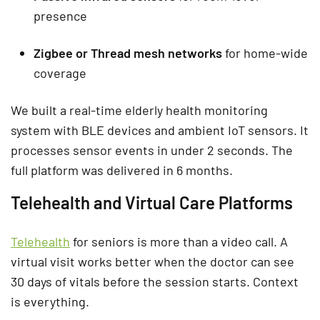
presence
Zigbee or Thread mesh networks
for home-wide
coverage
We built a real-time elderly health monitoring
system with BLE devices and ambient IoT sensors. It
processes sensor events in under 2 seconds. The
full platform was delivered in 6 months.
Telehealth and Virtual Care Platforms
Telehealth
for seniors is more than a video call. A
virtual visit works better when the doctor can see
30 days of vitals before the session starts. Context
is everything.