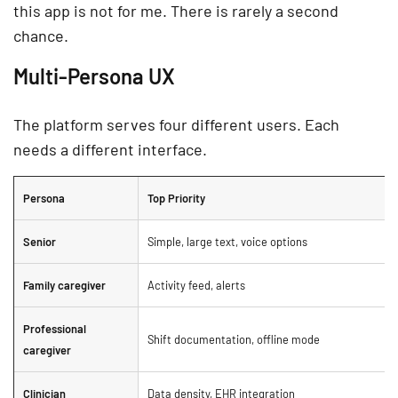
this app is not for me. There is rarely a second
chance.
Multi-Persona UX
The platform serves four different users. Each
needs a different interface.
Persona
Top Priority
Senior
Simple, large text, voice options
Family caregiver
Activity feed, alerts
Professional
Shift documentation, offline mode
caregiver
Clinician
Data density, EHR integration