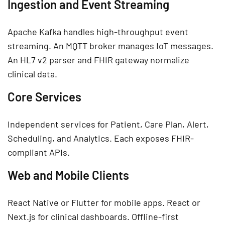
Ingestion and Event Streaming
Apache Kafka handles high-throughput event
streaming. An MQTT broker manages IoT messages.
An HL7 v2 parser and FHIR gateway normalize
clinical data.
Core Services
Independent services for Patient, Care Plan, Alert,
Scheduling, and Analytics. Each exposes FHIR-
compliant APIs.
Web and Mobile Clients
React Native or Flutter for mobile apps. React or
Next.js for clinical dashboards. Offline-first