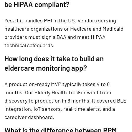
be HIPAA compliant?
Yes, if it handles PHI in the US. Vendors serving
healthcare organizations or Medicare and Medicaid
providers must sign a BAA and meet HIPAA
technical safeguards.
How long does it take to build an
eldercare monitoring app?
A production-ready MVP typically takes 4 to 6
months. Our Elderly Health Tracker went from
discovery to production in 6 months. It covered BLE
integration, IoT sensors, real-time alerts, and a
caregiver dashboard.
What is the difference between RPM