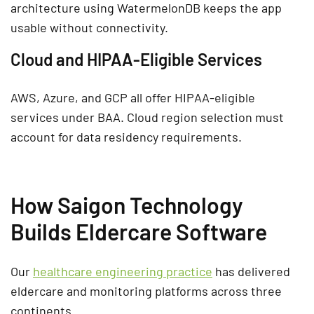
architecture using WatermelonDB keeps the app
usable without connectivity.
Cloud and HIPAA-Eligible Services
AWS, Azure, and GCP all offer HIPAA-eligible
services under BAA. Cloud region selection must
account for data residency requirements.
How Saigon Technology
Builds Eldercare Software
Our
healthcare engineering practice
has delivered
eldercare and monitoring platforms across three
continents.