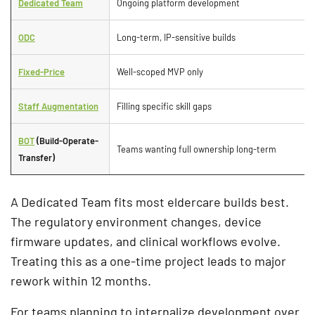
Dedicated Team
Ongoing platform development
ODC
Long-term, IP-sensitive builds
Fixed-Price
Well-scoped MVP only
Staff Augmentation
Filling specific skill gaps
BOT
(Build-Operate-
Teams wanting full ownership long-term
Transfer)
A Dedicated Team fits most eldercare builds best.
The regulatory environment changes, device
firmware updates, and clinical workflows evolve.
Treating this as a one-time project leads to major
rework within 12 months.
For teams planning to internalize development over