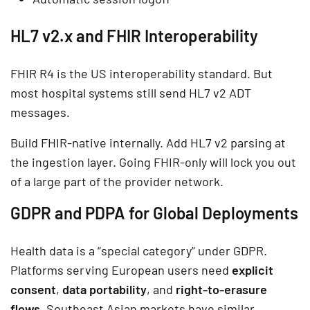
HL7 v2.x and FHIR Interoperability
FHIR R4 is the US interoperability standard. But
most hospital systems still send HL7 v2 ADT
messages.
Build FHIR-native internally. Add HL7 v2 parsing at
the ingestion layer. Going FHIR-only will lock you out
of a large part of the provider network.
GDPR and PDPA for Global Deployments
Health data is a “special category” under GDPR.
Platforms serving European users need
explicit
consent
,
data portability
, and
right-to-erasure
flows
. Southeast Asian markets have similar