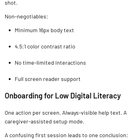
shot.
Non-negotiables:
Minimum 16px body text
4.5:1 color contrast ratio
No time-limited interactions
Full screen reader support
Onboarding for Low Digital Literacy
One action per screen. Always-visible help text. A
caregiver-assisted setup mode.
A confusing first session leads to one conclusion: