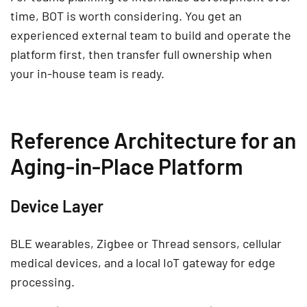
time, BOT is worth considering. You get an
experienced external team to build and operate the
platform first, then transfer full ownership when
your in-house team is ready.
Reference Architecture for an
Aging-in-Place Platform
Device Layer
BLE wearables, Zigbee or Thread sensors, cellular
medical devices, and a local IoT gateway for edge
processing.