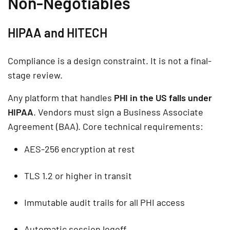
Non-Negotiables
HIPAA and HITECH
Compliance is a design constraint. It is not a final-
stage review.
Any platform that handles
PHI in the US falls under
HIPAA
. Vendors must sign a Business Associate
Agreement (BAA). Core technical requirements:
AES-256 encryption at rest
TLS 1.2 or higher in transit
Immutable audit trails for all PHI access
Automatic session logoff