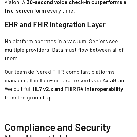
vision. A
30-second voice check-in outperforms a
five-screen form
every time.
EHR and FHIR Integration Layer
No platform operates in a vacuum. Seniors see
multiple providers. Data must flow between all of
them.
Our team delivered FHIR-compliant platforms
managing 6 million+ medical records via AxiaGram.
We bult full
HL7 v2.x and FHIR R4 interoperability
from the ground up.
Compliance and Security