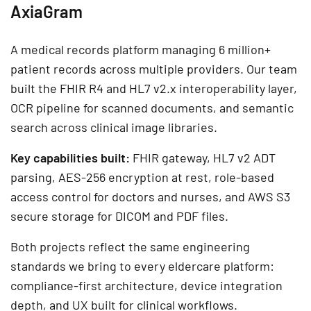
AxiaGram
A medical records platform managing 6 million+
patient records across multiple providers. Our team
built the FHIR R4 and HL7 v2.x interoperability layer,
OCR pipeline for scanned documents, and semantic
search across clinical image libraries.
Key capabilities built:
FHIR gateway, HL7 v2 ADT
parsing, AES-256 encryption at rest, role-based
access control for doctors and nurses, and AWS S3
secure storage for DICOM and PDF files.
Both projects reflect the same engineering
standards we bring to every eldercare platform:
compliance-first architecture, device integration
depth, and UX built for clinical workflows.