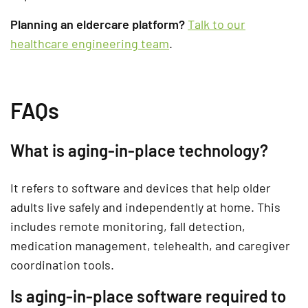
Planning an eldercare platform?
Talk to our
healthcare engineering team
.
FAQs
What is aging-in-place technology?
It refers to software and devices that help older
adults live safely and independently at home. This
includes remote monitoring, fall detection,
medication management, telehealth, and caregiver
coordination tools.
Is aging-in-place software required to