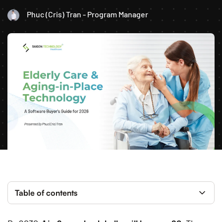
Phuc (Cris) Tran - Program Manager
Table of contents