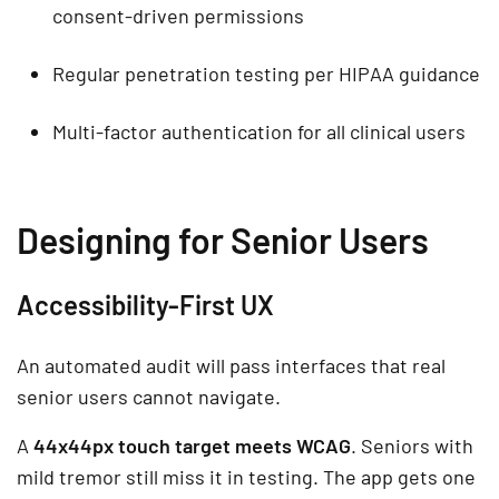
consent-driven permissions
Regular penetration testing per HIPAA guidance
Multi-factor authentication for all clinical users
Designing for Senior Users
Accessibility-First UX
An automated audit will pass interfaces that real
senior users cannot navigate.
A
44x44px touch target meets WCAG
. Seniors with
mild tremor still miss it in testing. The app gets one