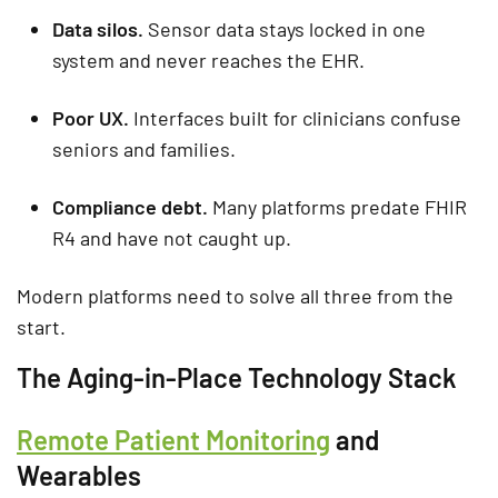
Data silos.
Sensor data stays locked in one
system and never reaches the EHR.
Poor UX.
Interfaces built for clinicians confuse
seniors and families.
Compliance debt.
Many platforms predate FHIR
R4 and have not caught up.
Modern platforms need to solve all three from the
start.
The Aging-in-Place Technology Stack
Remote Patient Monitoring
and
Wearables