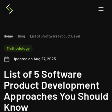
Home
Blog
List of 5 Software Product Development Approaches You Should Know
Methodology
Updated on Aug 27, 2025
List of 5 Software
Product Development
Approaches You Should
Know