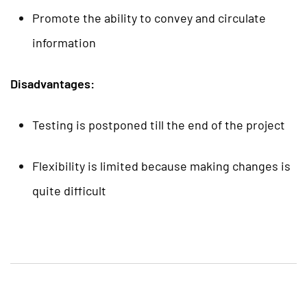
Promote the ability to convey and circulate
information
Disadvantages:
Testing is postponed till the end of the project
Flexibility is limited because making changes is
quite difficult