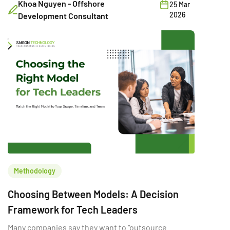
Khoa Nguyen - Offshore
25 Mar
2026
Development Consultant
Methodology
Choosing Between Models: A Decision
Framework for Tech Leaders
Many companies say they want to “outsource