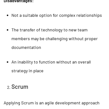
Disadvantages:
Not a suitable option for complex relationships
The transfer of technology to new team
members may be challenging without proper
documentation
An inability to function without an overall
strategy in place
Scrum
Applying Scrum is an agile development approach