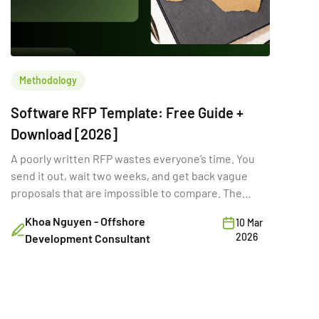
Methodology
Software RFP Template: Free Guide +
Download [2026]
A poorly written RFP wastes everyone’s time. You
send it out, wait two weeks, and get back vague
proposals that are impossible to compare. The
problem isn’t the vendors. It’s the RFP itself. A
Khoa Nguyen - Offshore
10 Mar
strong software RFP template gives vendors the
2026
Development Consultant
clarity they need to deliver accurate, comparable
proposals. It sets expectations on scope, budget,
[…]