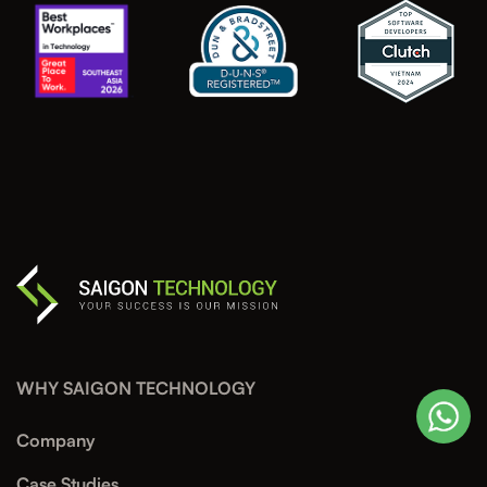
WHY SAIGON TECHNOLOGY
Company
Case Studies