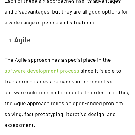
Each of these six approaches has its advantages
and disadvantages, but they are all good options for
a wide range of people and situations:
Agile
The Agile approach has a special place in the
software development process
since it is able to
transform business demands into
productive
software solutions
and products. In order to do this,
the Agile approach relies on open-ended problem
solving, fast prototyping, iterative design, and
assessment.