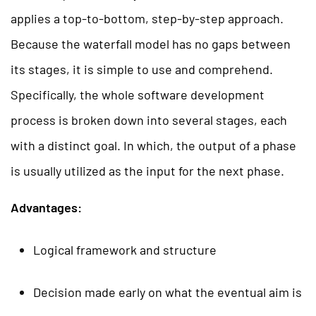
applies a top-to-bottom, step-by-step approach.
Because the waterfall model has no gaps between
its stages, it is simple to use and comprehend.
Specifically, the whole software development
process is broken down into several stages, each
with a distinct goal. In which, the output of a phase
is usually utilized as the input for the next phase.
Advantages:
Logical framework and structure
Decision made early on what the eventual aim is