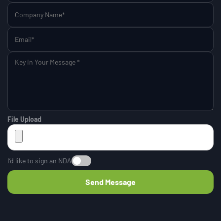
File Upload
I’d like to sign an NDA