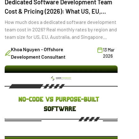
Dedicated Software Development Team
Cost & Pricing (2026): What US, EU,
Australia & Singapore Buyers Budget
How much does a dedicated software development
team cost in 2026? Real monthly rates by region and
team size for US, EU, Australia, and Singapore
buyers.
Khoa Nguyen - Offshore
13 Mar
2026
Development Consultant