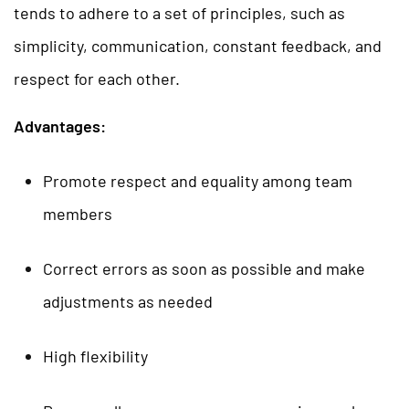
tends to adhere to a set of principles, such as
simplicity, communication, constant feedback, and
respect for each other.
Advantages:
Promote respect and equality among team
members
Correct errors as soon as possible and make
adjustments as needed
High flexibility