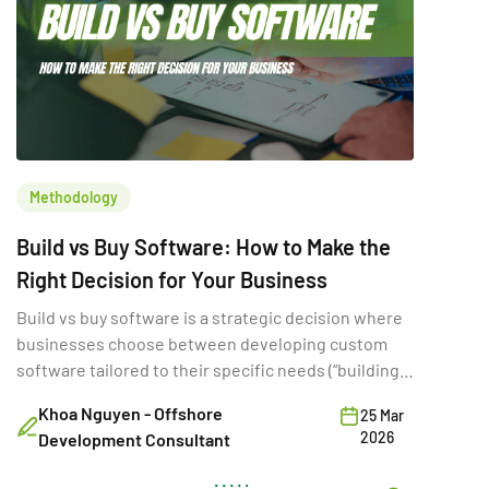
Methodology
Build vs Buy Software: How to Make the
Right Decision for Your Business
Build vs buy software is a strategic decision where
businesses choose between developing custom
software tailored to their specific needs (“building”)
or purchasing existing SaaS solutions (“buying”).
Khoa Nguyen - Offshore
25 Mar
While often framed as a simple cost comparison,
2026
Development Consultant
this choice directly shapes a company’s ability to
innovate, scale, and compete. A poor build vs buy