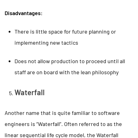
Disadvantages:
There is little space for future planning or
implementing new tactics
Does not allow production to proceed until all
staff are on board with the lean philosophy
Waterfall
Another name that is quite familiar to software
engineers is “Waterfall”. Often referred to as the
linear sequential life cycle model, the Waterfall