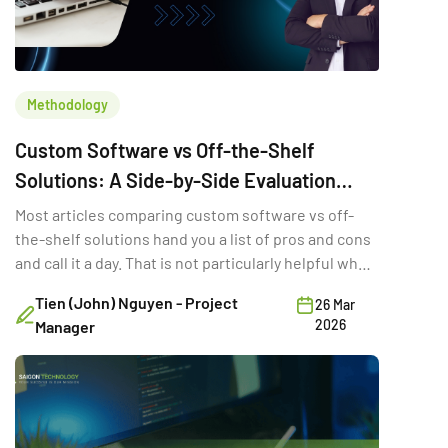
Methodology
Custom Software vs Off-the-Shelf
Solutions: A Side-by-Side Evaluation
Framework
Most articles comparing custom software vs off-
the-shelf solutions hand you a list of pros and cons
and call it a day. That is not particularly helpful when
you are trying to make a six-figure technology
Tien (John) Nguyen - Project
26 Mar
decision with three stakeholders in the room and a
2026
Manager
deadline in two quarters. The real question is not
which option is “better.” It is the […]