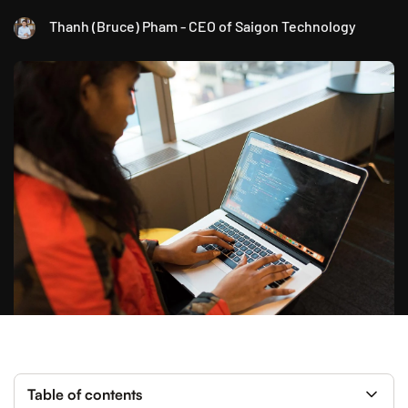
Thanh (Bruce) Pham - CEO of Saigon Technology
Table of contents