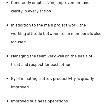
Constantly emphasizing improvement and
clarity in every action
In addition to the main project work, the
working attitude between team members is also
focused
Managing the team very well on the basis of
trust and respect for each other
By eliminating clutter, productivity is greatly
improved
Improved business operations