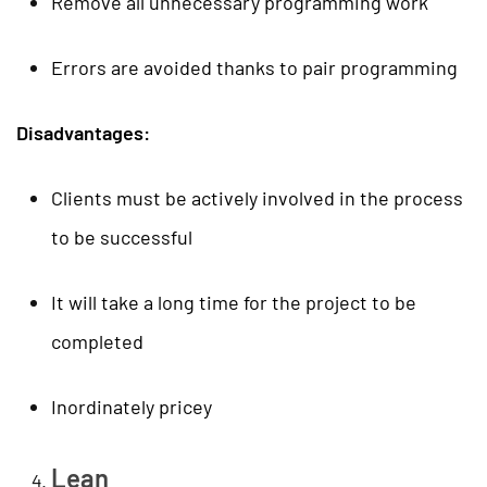
Remove all unnecessary programming work
Errors are avoided thanks to pair programming
Disadvantages:
Clients must be actively involved in the process
to be successful
It will take a long time for the project to be
completed
Inordinately pricey
Lean