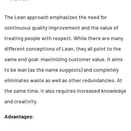
The Lean approach emphasizes the need for
continuous quality improvement and the value of
treating people with respect. While there are many
different conceptions of Lean, they all point to the
same end goal: maximizing customer value. It aims
to be lean (as the name suggests) and completely
eliminates waste as well as other redundancies. At
the same time, it also requires increased knowledge
and creativity.
Advantages: