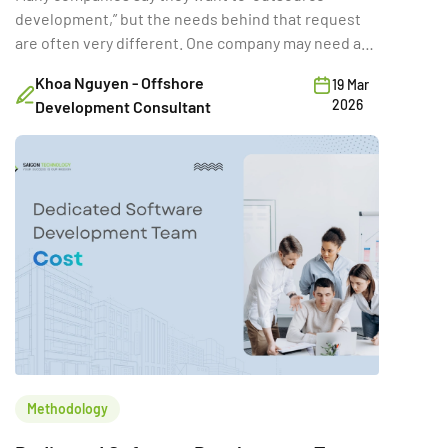
development,” but the needs behind that request
are often very different. One company may need a
full-time external team for a long product rebuild.
Khoa Nguyen - Offshore
19 Mar
Another may need a few developers temporarily to
2026
Development Consultant
hit a deadline. A third may want a vendor to deliver a
fixed-scope MVP. Same word […]
Methodology