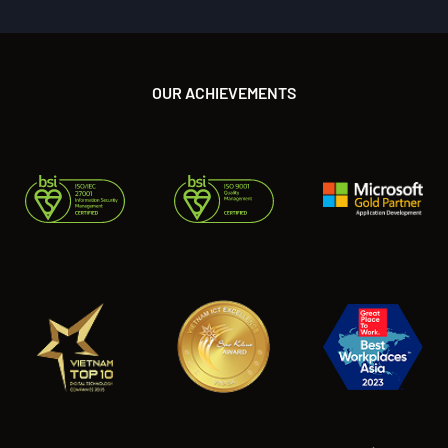
OUR ACHIEVEMENTS