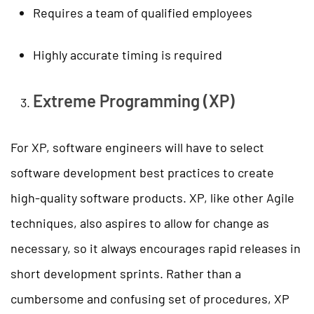
Requires a team of qualified employees
Highly accurate timing is required
Extreme Programming (XP)
For XP, software engineers will have to select
software development best practices to create
high-quality software products. XP, like other Agile
techniques, also aspires to allow for change as
necessary, so it always encourages rapid releases in
short development sprints. Rather than a
cumbersome and confusing set of procedures, XP