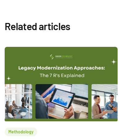
Related articles
Methodology