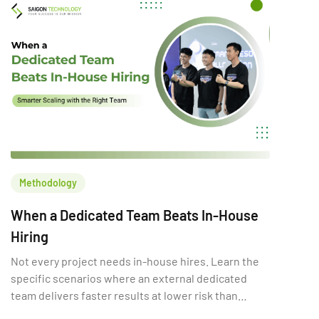
decision can increase […]
Methodology
When a Dedicated Team Beats In-House
Hiring
Not every project needs in-house hires. Learn the
specific scenarios where an external dedicated
team delivers faster results at lower risk than
building internally.