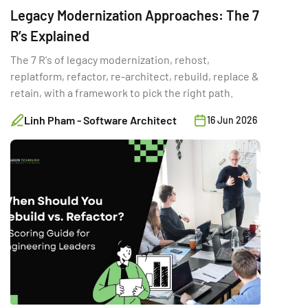
Legacy Modernization Approaches: The 7
R’s Explained
The 7 R's of legacy modernization, rehost,
replatform, refactor, re-architect, rebuild, replace &
retain, with a framework to pick the right path.
Linh Pham - Software Architect
16 Jun 2026