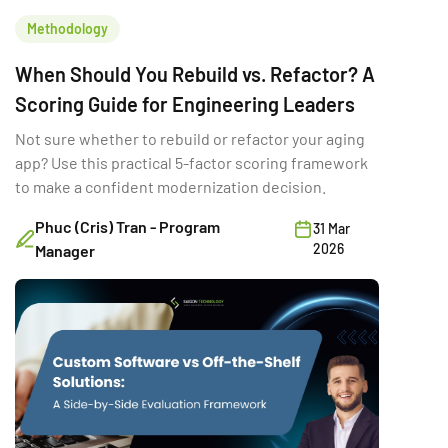
Methodology
When Should You Rebuild vs. Refactor? A
Scoring Guide for Engineering Leaders
Not sure whether to rebuild or refactor your aging
app? Use this practical 5-factor scoring framework
to make a confident modernization decision.
Phuc (Cris) Tran - Program
31 Mar
2026
Manager