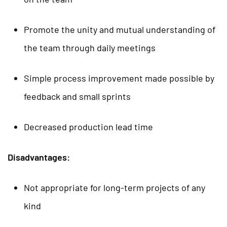
Promote the unity and mutual understanding of
the team through daily meetings
Simple process improvement made possible by
feedback and small sprints
Decreased production lead time
Disadvantages:
Not appropriate for long-term projects of any
kind