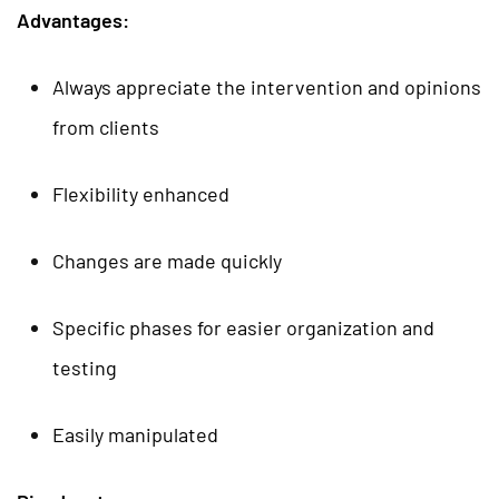
Advantages:
Always appreciate the intervention and opinions
from clients
Flexibility enhanced
Changes are made quickly
Specific phases for easier organization and
testing
Easily manipulated