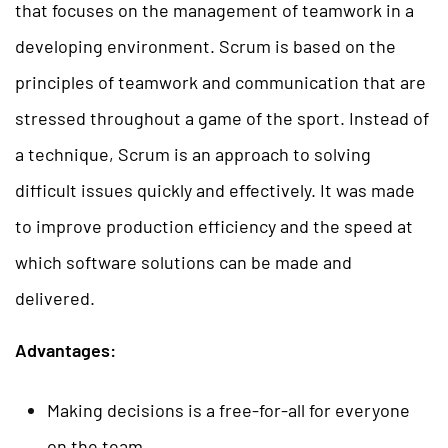
that focuses on the management of teamwork in a
developing environment. Scrum is based on the
principles of teamwork and communication that are
stressed throughout a game of the sport. Instead of
a technique, Scrum is an approach to solving
difficult issues quickly and effectively. It was made
to improve production efficiency and the speed at
which software solutions can be made and
delivered.
Advantages:
Making decisions is a free-for-all for everyone
on the team