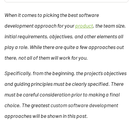
When it comes to picking the best software
development approach for your
product
, the team size,
initial requirements, objectives, and other elements all
play a role. While there are quite a few approaches out
there, not all of them will work for you.
Specifically, from the beginning, the project’s objectives
and guiding principles must be clearly specified. There
must be careful consideration prior to making a final
choice. The greatest
custom software development
approaches will be shown in this post.