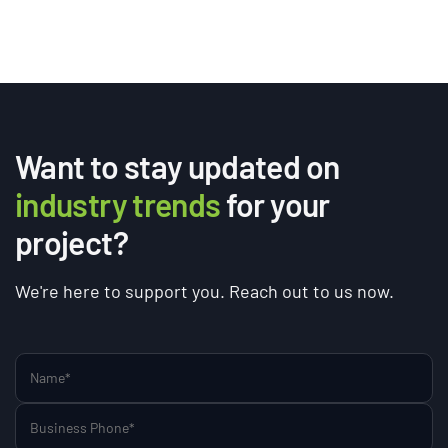
Want to stay updated on
industry trends
for your
project?
We're here to support you. Reach out to us now.