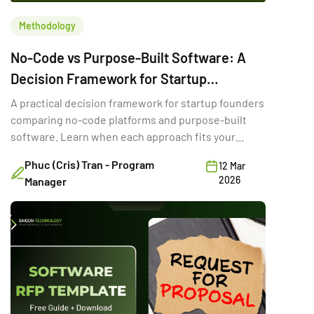
Methodology
No-Code vs Purpose-Built Software: A
Decision Framework for Startup
Founders
A practical decision framework for startup founders
comparing no-code platforms and purpose-built
software. Learn when each approach fits your
stage, budget, and goals.
Phuc (Cris) Tran - Program
12 Mar
2026
Manager