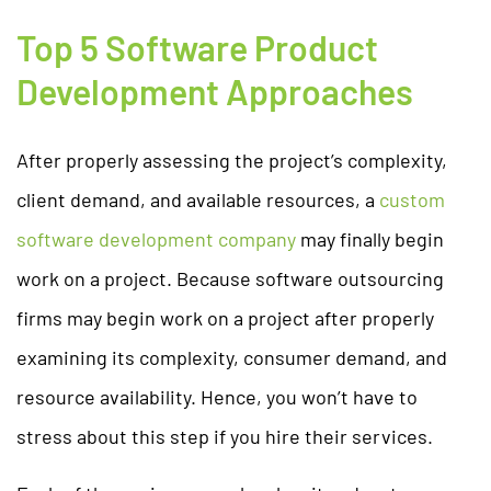
Top 5 Software Product
Development Approaches
After properly assessing the project’s complexity,
client demand, and available resources, a
custom
software development company
may finally begin
work on a project. Because software outsourcing
firms may begin work on a project after properly
examining its complexity, consumer demand, and
resource availability. Hence, you won’t have to
stress about this step if you hire their services.