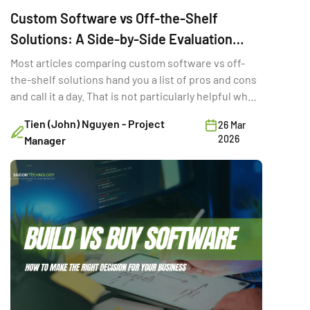
Custom Software vs Off-the-Shelf
Solutions: A Side-by-Side Evaluation
Framework
Most articles comparing custom software vs off-
the-shelf solutions hand you a list of pros and cons
and call it a day. That is not particularly helpful when
you are trying to make a six-figure technology
Tien (John) Nguyen - Project
26 Mar
decision with three stakeholders in the room and a
2026
Manager
deadline in two quarters. The real question is not
which option is “better.” It is the […]