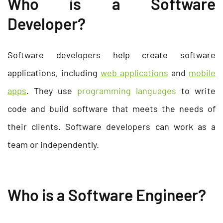
Who is a Software
Developer?
Software developers help create software
applications, including
web applications
and
mobile
apps
. They use
programming languages
to write
code and build software that meets the needs of
their clients. Software developers can work as a
team or independently.
Who is a Software Engineer?