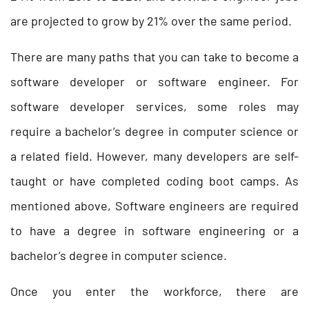
are projected to grow by 21% over the same period.
There are many paths that you can take to become a
software developer or software engineer. For
software developer services, some roles may
require a bachelor’s degree in computer science or
a related field. However, many developers are self-
taught or have completed coding boot camps. As
mentioned above, Software engineers are required
to have a degree in software engineering or a
bachelor’s degree in computer science.
Once you enter the workforce, there are