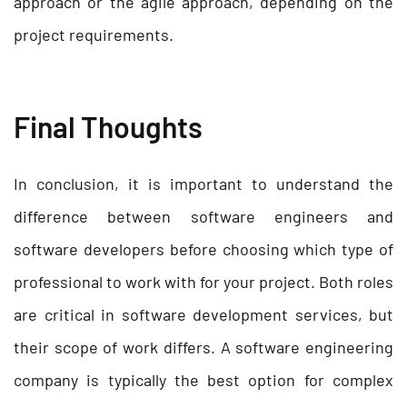
approach or the agile approach, depending on the
project requirements.
Final Thoughts
In conclusion, it is important to understand the
difference between software engineers and
software developers before choosing which type of
professional to work with for your project. Both roles
are critical in software development services, but
their scope of work differs. A software engineering
company is typically the best option for complex