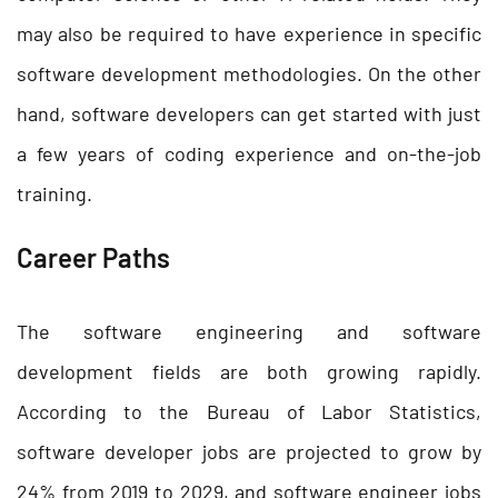
may also be required to have experience in specific
software development methodologies. On the other
hand, software developers can get started with just
a few years of coding experience and on-the-job
training.
Career Paths
The software engineering and software
development fields are both growing rapidly.
According to the Bureau of Labor Statistics,
software developer jobs are projected to grow by
24% from 2019 to 2029, and software engineer jobs