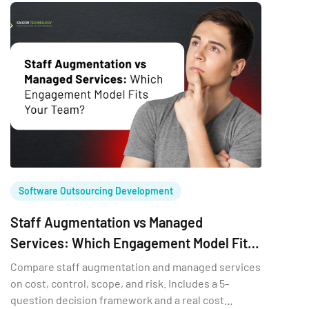
crude to base a multi-year team […]
Software Outsourcing Development
Staff Augmentation vs Managed
Services: Which Engagement Model Fits
Your Team?
Compare staff augmentation and managed services
on cost, control, scope, and risk. Includes a 5-
question decision framework and a real cost