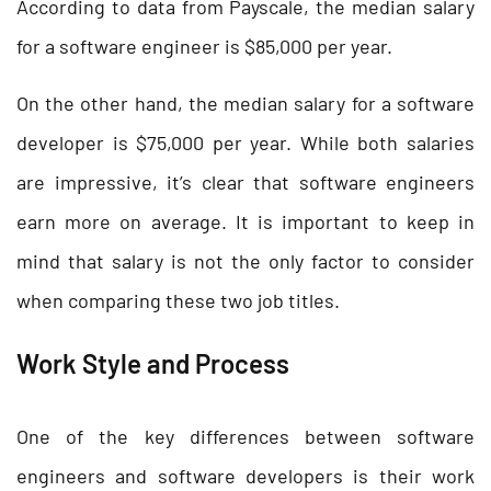
According to data from Payscale, the median salary
for a software engineer is $85,000 per year.
On the other hand, the median salary for a software
developer is $75,000 per year. While both salaries
are impressive, it’s clear that software engineers
earn more on average. It is important to keep in
mind that salary is not the only factor to consider
when comparing these two job titles.
Work Style and Process
One of the key differences between software
engineers and software developers is their work