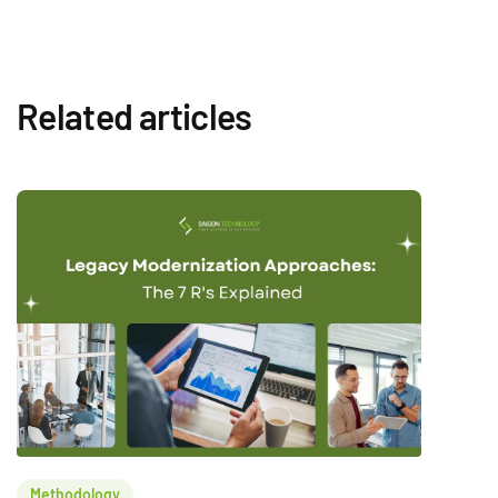
Related articles
Methodology