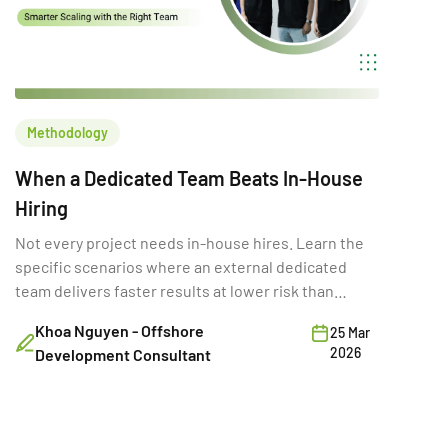
Methodology
When a Dedicated Team Beats In-House
Hiring
Not every project needs in-house hires. Learn the
specific scenarios where an external dedicated
team delivers faster results at lower risk than
building internally.
Khoa Nguyen - Offshore
25 Mar
2026
Development Consultant