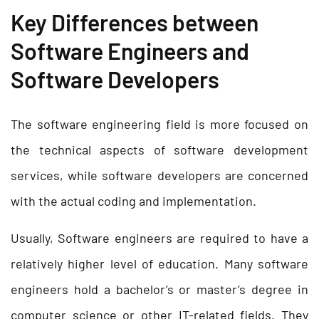
Key Differences between
Software Engineers and
Software Developers
The software engineering field is more focused on
the technical aspects of software development
services, while software developers are concerned
with the actual coding and implementation.
Usually, Software engineers are required to have a
relatively higher level of education. Many software
engineers hold a bachelor’s or master’s degree in
computer science or other IT-related fields. They