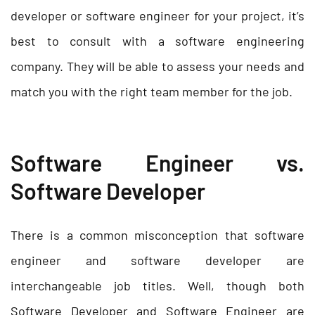
developer or software engineer for your project, it’s
best to consult with a software engineering
company. They will be able to assess your needs and
match you with the right team member for the job.
Software Engineer vs.
Software Developer
There is a common misconception that software
engineer and software developer are
interchangeable job titles. Well, though both
Software Developer and Software Engineer are