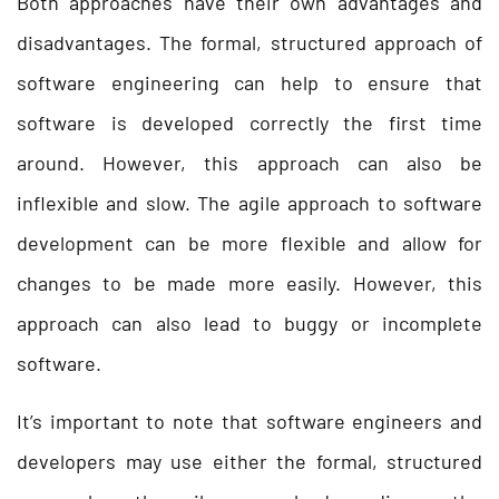
Both approaches have their own advantages and
disadvantages. The formal, structured approach of
software engineering can help to ensure that
software is developed correctly the first time
around. However, this approach can also be
inflexible and slow. The agile approach to software
development can be more flexible and allow for
changes to be made more easily. However, this
approach can also lead to buggy or incomplete
software.
It’s important to note that software engineers and
developers may use either the formal, structured