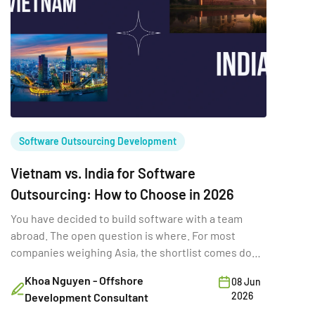
Software Outsourcing Development
Vietnam vs. India for Software
Outsourcing: How to Choose in 2026
You have decided to build software with a team
abroad. The open question is where. For most
companies weighing Asia, the shortlist comes down
to two names: India – the original outsourcing giant.
Khoa Nguyen - Offshore
08 Jun
Vietnam – the fast-rising challenger. The usual
2026
Development Consultant
shorthand, “India for scale, Vietnam for cost”, is too