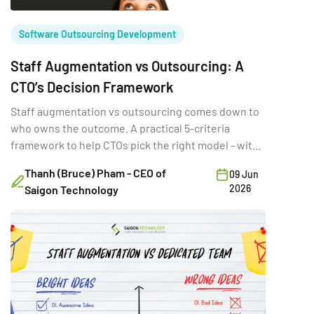
Software Outsourcing Development
Staff Augmentation vs Outsourcing: A
CTO’s Decision Framework
Staff augmentation vs outsourcing comes down to
who owns the outcome. A practical 5-criteria
framework to help CTOs pick the right model - with
real trade-offs.
Thanh (Bruce) Pham - CEO of
09 Jun
2026
Saigon Technology