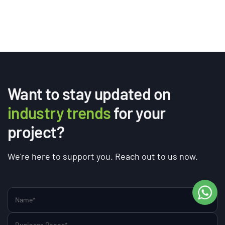
Want to stay updated on
industry trends
for your
project?
We're here to support you. Reach out to us now.