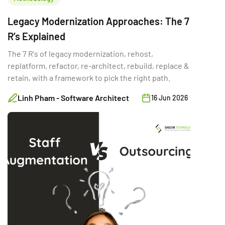
Legacy Modernization Approaches: The 7
R’s Explained
The 7 R's of legacy modernization, rehost,
replatform, refactor, re-architect, rebuild, replace &
retain, with a framework to pick the right path.
Linh Pham - Software Architect
16 Jun 2026