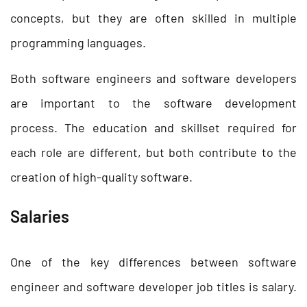
concepts, but they are often skilled in multiple
programming languages.
Both software engineers and software developers
are important to the software development
process. The education and skillset required for
each role are different, but both contribute to the
creation of high-quality software.
Salaries
One of the key differences between software
engineer and software developer job titles is salary.