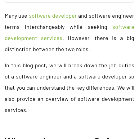
Many use
software developer
and software engineer
terms interchangeably while seeking
software
development services
. However, there is a big
distinction between the two roles.
In this blog post, we will break down the job duties
of a software engineer and a software developer so
that you can understand the key differences. We will
also provide an overview of software development
services.