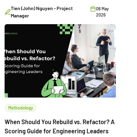
example.
Tien (John) Nguyen - Project
06 May
2026
Manager
Methodology
When Should You Rebuild vs. Refactor? A
Scoring Guide for Engineering Leaders