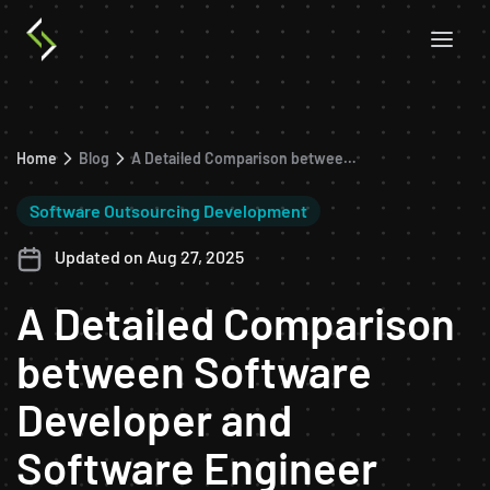
Home
Blog
A Detailed Comparison between Software Developer and Software Engineer
Software Outsourcing Development
Updated on Aug 27, 2025
A Detailed Comparison
between Software
Developer and
Software Engineer