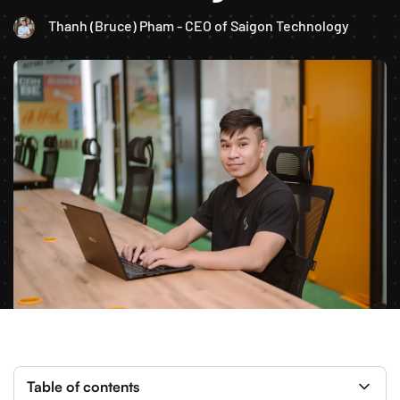
Thanh (Bruce) Pham - CEO of Saigon Technology
Table of contents