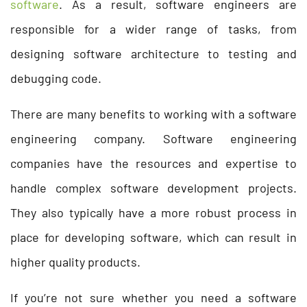
software
. As a result, software engineers are
responsible for a wider range of tasks, from
designing software architecture to testing and
debugging code.
There are many benefits to working with a software
engineering company. Software engineering
companies have the resources and expertise to
handle complex software development projects.
They also typically have a more robust process in
place for developing software, which can result in
higher quality products.
If you’re not sure whether you need a software