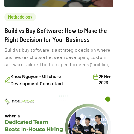
Methodology
Build vs Buy Software: How to Make the
Right Decision for Your Business
Build vs buy software is a strategic decision where
businesses choose between developing custom
software tailored to their specific needs (“building”)
or purchasing existing SaaS solutions (“buying”).
Khoa Nguyen - Offshore
25 Mar
While often framed as a simple cost comparison,
2026
Development Consultant
this choice directly shapes a company’s ability to
innovate, scale, and compete. A poor build vs buy
decision can increase […]