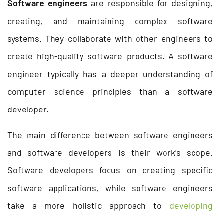
Software engineers
are responsible for designing,
creating, and maintaining complex software
systems. They collaborate with other engineers to
create high-quality software products. A software
engineer typically has a deeper understanding of
computer science principles than a software
developer.
The main difference between software engineers
and software developers is their work’s scope.
Software developers focus on creating specific
software applications, while software engineers
take a more holistic approach to
developing