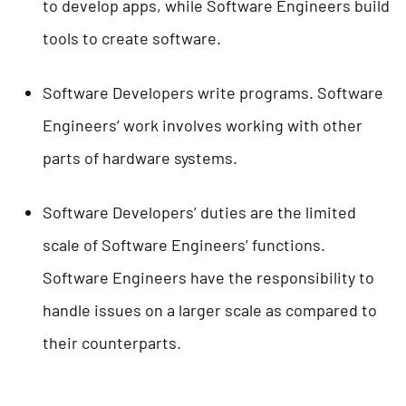
to develop apps, while Software Engineers build
tools to create software.
Software Developers write programs. Software
Engineers’ work involves working with other
parts of hardware systems.
Software Developers’ duties are the limited
scale of Software Engineers’ functions.
Software Engineers have the responsibility to
handle issues on a larger scale as compared to
their counterparts.