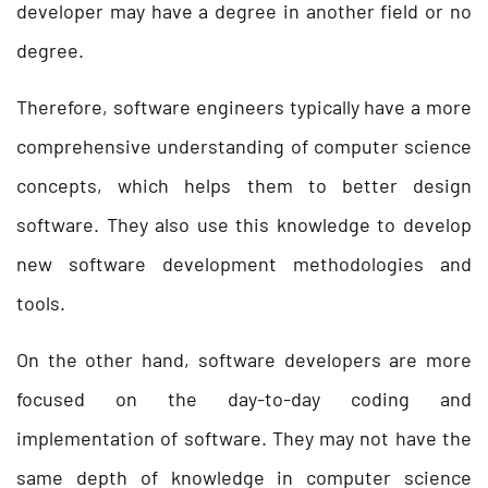
developer may have a degree in another field or no
degree.
Therefore, software engineers typically have a more
comprehensive understanding of computer science
concepts, which helps them to better design
software. They also use this knowledge to develop
new software development methodologies and
tools.
On the other hand, software developers are more
focused on the day-to-day coding and
implementation of software. They may not have the
same depth of knowledge in computer science