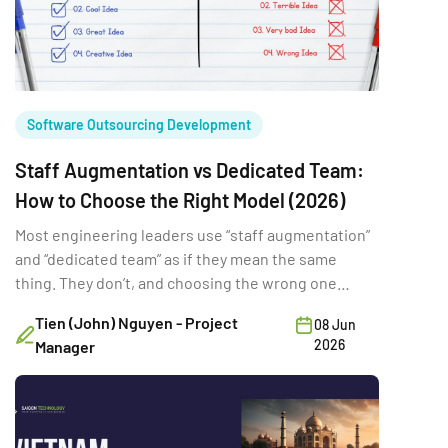
Software Outsourcing Development
Staff Augmentation vs Dedicated Team:
How to Choose the Right Model (2026)
Most engineering leaders use “staff augmentation”
and “dedicated team” as if they mean the same
thing. They don’t, and choosing the wrong one
shows up later as rework, missed deadlines, or a
Tien (John) Nguyen - Project
08 Jun
loss of control you didn’t see coming. The common
2026
Manager
advice, pick whichever looks cheaper on paper,
ignores the factors that actually decide which […]