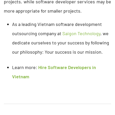
projects, while software developer services may be
more appropriate for smaller projects.
As a leading Vietnam software development
outsourcing company at
Saigon Technology
, we
dedicate ourselves to your success by following
our philosophy: Your success is our mission.
Learn more:
Hire Software Developers in
Vietnam