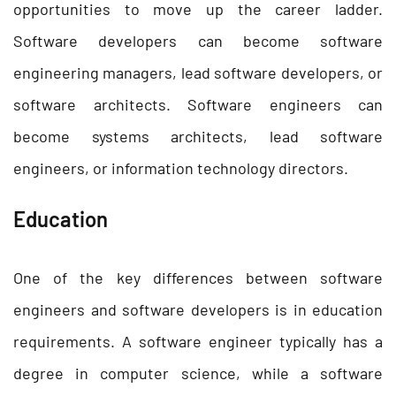
opportunities to move up the career ladder.
Software developers can become software
engineering managers, lead software developers, or
software architects. Software engineers can
become systems architects, lead software
engineers, or information technology directors.
Education
One of the key differences between software
engineers and software developers is in education
requirements. A software engineer typically has a
degree in computer science, while a software