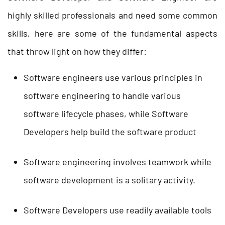
highly skilled professionals and need some common
skills, here are some of the fundamental aspects
that throw light on how they differ:
Software engineers use various principles in
software engineering to handle various
software lifecycle phases, while Software
Developers help build the software product
Software engineering involves teamwork while
software development is a solitary activity.
Software Developers use readily available tools