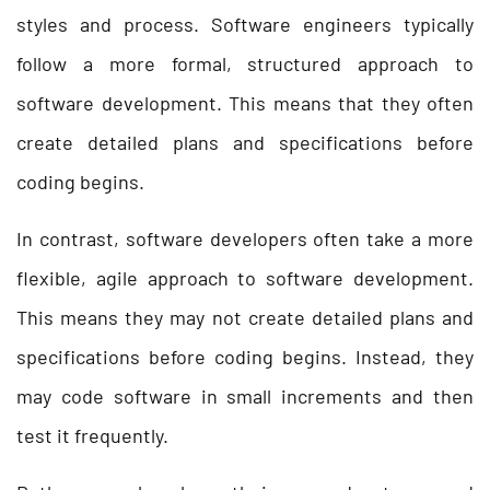
styles and process. Software engineers typically
follow a more formal, structured approach to
software development. This means that they often
create detailed plans and specifications before
coding begins.
In contrast, software developers often take a more
flexible, agile approach to software development.
This means they may not create detailed plans and
specifications before coding begins. Instead, they
may code software in small increments and then
test it frequently.