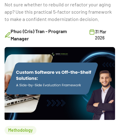
Not sure whether to rebuild or refactor your aging
app? Use this practical 5-factor scoring framework
to make a confident modernization decision.
Phuc (Cris) Tran - Program
31 Mar
2026
Manager
Methodology