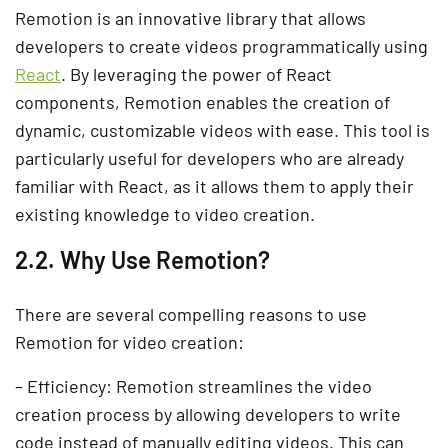
Remotion is an innovative library that allows
developers to create videos programmatically using
React
. By leveraging the power of React
components, Remotion enables the creation of
dynamic, customizable videos with ease. This tool is
particularly useful for developers who are already
familiar with React, as it allows them to apply their
existing knowledge to video creation.
2.2. Why Use Remotion?
There are several compelling reasons to use
Remotion for video creation:
– Efficiency: Remotion streamlines the video
creation process by allowing developers to write
code instead of manually editing videos. This can