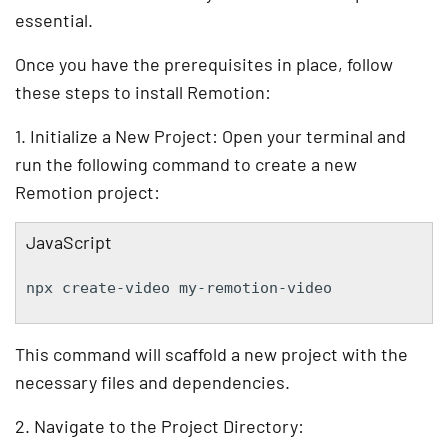
essential.
Once you have the prerequisites in place, follow
these steps to install Remotion:
1. Initialize a New Project: Open your terminal and
run the following command to create a new
Remotion project:
JavaScript
npx create-video my-remotion-video
This command will scaffold a new project with the
necessary files and dependencies.
2. Navigate to the Project Directory: