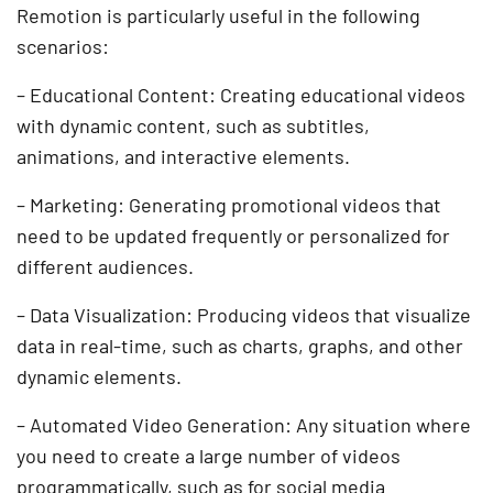
Remotion is particularly useful in the following
scenarios:
– Educational Content: Creating educational videos
with dynamic content, such as subtitles,
animations, and interactive elements.
– Marketing: Generating promotional videos that
need to be updated frequently or personalized for
different audiences.
– Data Visualization: Producing videos that visualize
data in real-time, such as charts, graphs, and other
dynamic elements.
– Automated Video Generation: Any situation where
you need to create a large number of videos
programmatically, such as for social media