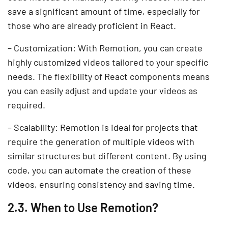
save a significant amount of time, especially for
those who are already proficient in React.
– Customization: With Remotion, you can create
highly customized videos tailored to your specific
needs. The flexibility of React components means
you can easily adjust and update your videos as
required.
– Scalability: Remotion is ideal for projects that
require the generation of multiple videos with
similar structures but different content. By using
code, you can automate the creation of these
videos, ensuring consistency and saving time.
2.3. When to Use Remotion?