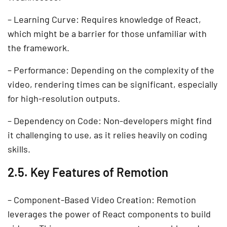
– Learning Curve: Requires knowledge of React,
which might be a barrier for those unfamiliar with
the framework.
– Performance: Depending on the complexity of the
video, rendering times can be significant, especially
for high-resolution outputs.
– Dependency on Code: Non-developers might find
it challenging to use, as it relies heavily on coding
skills.
2.5. Key Features of Remotion
– Component-Based Video Creation: Remotion
leverages the power of React components to build