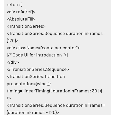
return (
<div ref={ref}>
<AbsoluteFill>
<TransitionSeries>
<TransitionSeries.Sequence durationInFrames=
{120}>
<div className=”container center”>
{/* Code UI for introduction */}
</div>
</TransitionSeries.Sequence>
<TransitionSeries.Transition
presentation={wipe()}
timing={linearTiming({ durationInFrames: 30 })}
/>
<TransitionSeries.Sequence durationInFrames=
{durationInFrames – 120}>