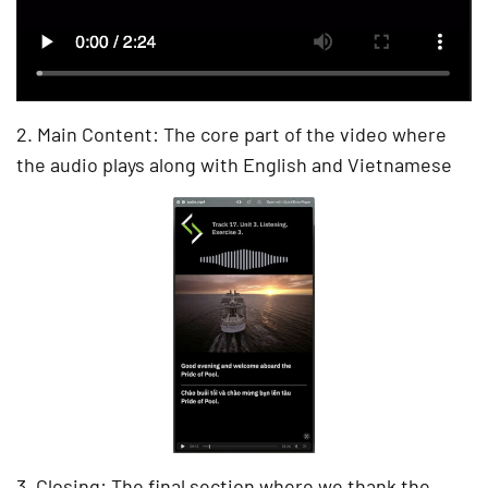
2. Main Content: The core part of the video where
the audio plays along with English and Vietnamese
3. Closing: The final section where we thank the