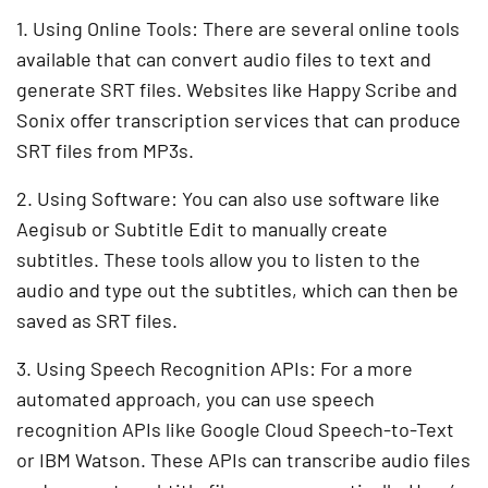
1. Using Online Tools: There are several online tools
available that can convert audio files to text and
generate SRT files. Websites like Happy Scribe and
Sonix offer transcription services that can produce
SRT files from MP3s.
2. Using Software: You can also use software like
Aegisub or Subtitle Edit to manually create
subtitles. These tools allow you to listen to the
audio and type out the subtitles, which can then be
saved as SRT files.
3. Using Speech Recognition APIs: For a more
automated approach, you can use speech
recognition APIs like Google Cloud Speech-to-Text
or IBM Watson. These APIs can transcribe audio files