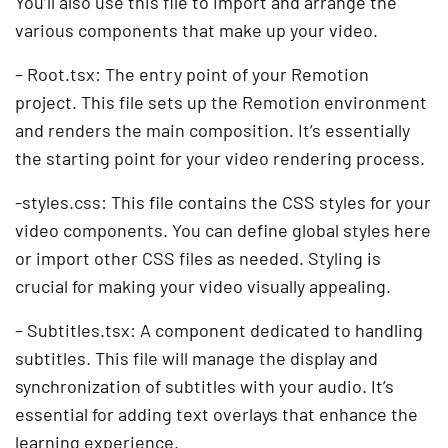
You’ll also use this file to import and arrange the
various components that make up your video.
– Root.tsx: The entry point of your Remotion
project. This file sets up the Remotion environment
and renders the main composition. It’s essentially
the starting point for your video rendering process.
-styles.css: This file contains the CSS styles for your
video components. You can define global styles here
or import other CSS files as needed. Styling is
crucial for making your video visually appealing.
– Subtitles.tsx: A component dedicated to handling
subtitles. This file will manage the display and
synchronization of subtitles with your audio. It’s
essential for adding text overlays that enhance the
learning experience.