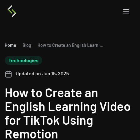
Home
Blog
How to Create an English Learning Video for TikTok Using Remotion
Technologies
Updated on Jun 15, 2025
How to Create an
English Learning Video
for TikTok Using
Remotion