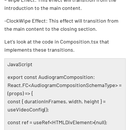
introduction to the main content.
-ClockWipe Effect: This effect will transition from
the main content to the closing section.
Let’s look at the code in Composition.tsx that
implements these transitions.
JavaScript
export const AudiogramComposition:
React.FC<AudiogramCompositionSchemaType> =
(props) => {
const { durationInFrames, width, height } =
useVideoConfig();
const ref = useRef<HTMLDivElement>(null);