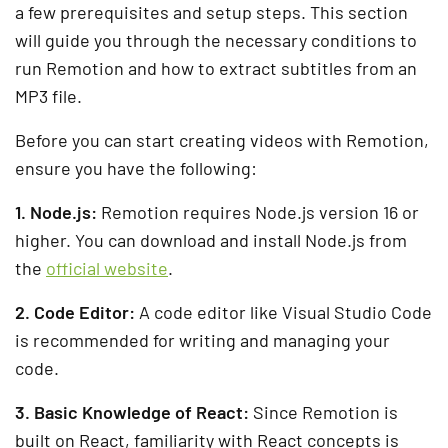
a few prerequisites and setup steps. This section
will guide you through the necessary conditions to
run Remotion and how to extract subtitles from an
MP3 file.
Before you can start creating videos with Remotion,
ensure you have the following:
1. Node.js:
Remotion requires Node.js version 16 or
higher. You can download and install Node.js from
the
official website
.
2. Code Editor:
A code editor like Visual Studio Code
is recommended for writing and managing your
code.
3. Basic Knowledge of React:
Since Remotion is
built on React, familiarity with React concepts is