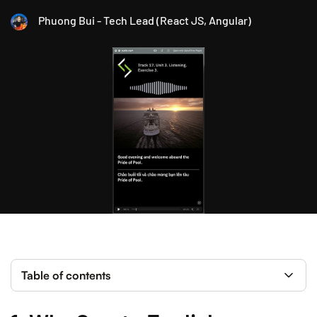
Phuong Bui - Tech Lead (React JS, Angular)
Table of contents