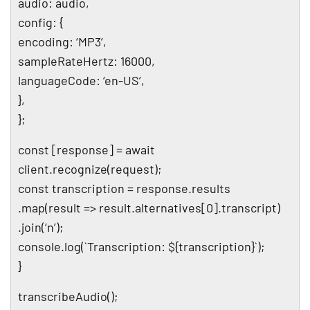
audio: audio,
config: {
encoding: ‘MP3’,
sampleRateHertz: 16000,
languageCode: ‘en-US’,
},
};
const [response] = await
client.recognize(request);
const transcription = response.results
.map(result => result.alternatives[0].transcript)
.join(‘n’);
console.log(`Transcription: ${transcription}`);
}
transcribeAudio();