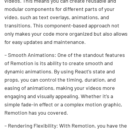
videos. This means you can create reusable and
modular components for different parts of your
video, such as text overlays, animations, and
transitions. This component-based approach not
only makes your code more organized but also allows
for easy updates and maintenance.
– Smooth Animations: One of the standout features
of Remotion is its ability to create smooth and
dynamic animations. By using React’s state and
props, you can control the timing, duration, and
easing of animations, making your videos more
engaging and visually appealing. Whether it’s a
simple fade-in effect or a complex motion graphic,
Remotion has you covered.
– Rendering Flexibility: With Remotion, you have the