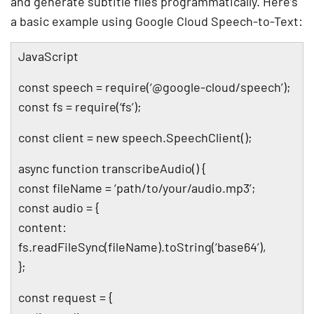
and generate subtitle files programmatically. Here’s
a basic example using Google Cloud Speech-to-Text:
JavaScript
const speech = require(‘@google-cloud/speech’);
const fs = require(‘fs’);
const client = new speech.SpeechClient();
async function transcribeAudio() {
const fileName = ‘path/to/your/audio.mp3’;
const audio = {
content:
fs.readFileSync(fileName).toString(‘base64’),
};
const request = {