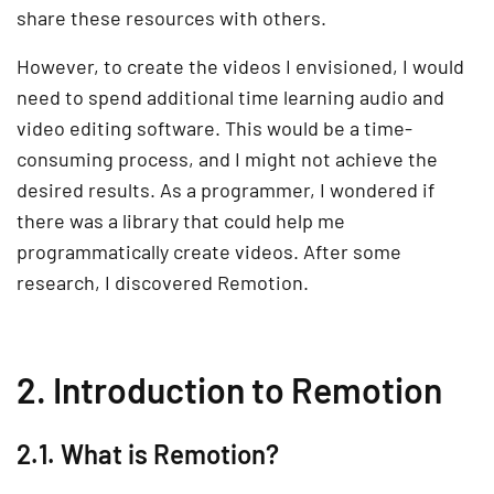
share these resources with others.
However, to create the videos I envisioned, I would
need to spend additional time learning audio and
video editing software. This would be a time-
consuming process, and I might not achieve the
desired results. As a programmer, I wondered if
there was a library that could help me
programmatically create videos. After some
research, I discovered Remotion.
2. Introduction to Remotion
2.1. What is Remotion?