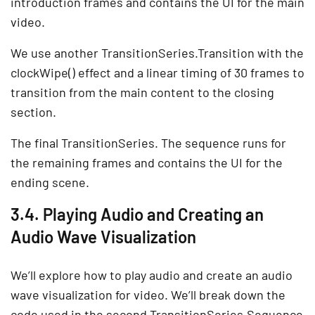
introduction frames and contains the UI for the main
video.
We use another TransitionSeries.Transition with the
clockWipe() effect and a linear timing of 30 frames to
transition from the main content to the closing
section.
The final TransitionSeries. The sequence runs for
the remaining frames and contains the UI for the
ending scene.
3.4. Playing Audio and Creating an
Audio Wave Visualization
We’ll explore how to play audio and create an audio
wave visualization for video. We’ll break down the
code used in the second TransitionSeries.Sequence