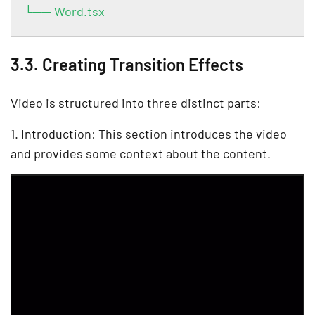
└── Word.tsx
3.3. Creating Transition Effects
Video is structured into three distinct parts:
1. Introduction: This section introduces the video
and provides some context about the content.