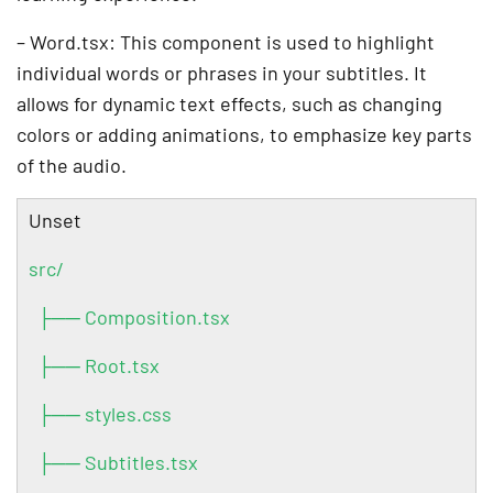
– Word.tsx: This component is used to highlight
individual words or phrases in your subtitles. It
allows for dynamic text effects, such as changing
colors or adding animations, to emphasize key parts
of the audio.
Unset
src/
├── Composition.tsx
├── Root.tsx
├── styles.css
├── Subtitles.tsx