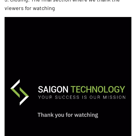
viewers for watching