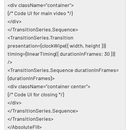
<div className=”container”>
{/* Code UI for main video */}
</div>
</TransitionSeries.Sequence>
<TransitionSeries.Transition
presentation={clockWipe({ width, height })}
timing={linearTiming({ durationInFrames: 30 })}
/>
<TransitionSeries.Sequence durationInFrames=
{durationInFrames}>
<div className=”container center”>
{/* Code UI for closing */}
</div>
</TransitionSeries.Sequence>
</TransitionSeries>
</AbsoluteFill>