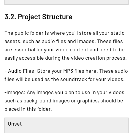
3.2. Project Structure
The public folder is where you’ll store all your static
assets, such as audio files and images. These files
are essential for your video content and need to be
easily accessible during the video creation process.
– Audio Files: Store your MP3 files here. These audio
files will be used as the soundtrack for your videos.
-Images: Any images you plan to use in your videos,
such as background images or graphics, should be
placed in this folder.
Unset