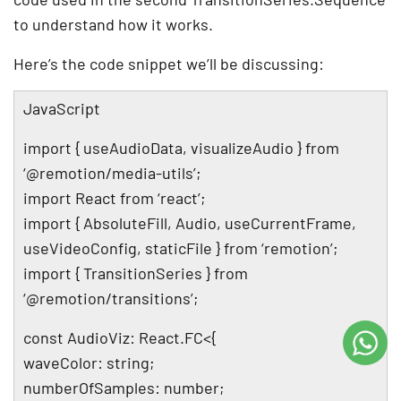
to understand how it works.
Here’s the code snippet we’ll be discussing:
JavaScript
import { useAudioData, visualizeAudio } from
‘@remotion/media-utils’;
import React from ‘react’;
import { AbsoluteFill, Audio, useCurrentFrame,
useVideoConfig, staticFile } from ‘remotion’;
import { TransitionSeries } from
‘@remotion/transitions’;
const AudioViz: React.FC<{
waveColor: string;
numberOfSamples: number;