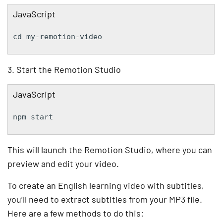
JavaScript
cd my-remotion-video
3. Start the Remotion Studio
JavaScript
npm start
This will launch the Remotion Studio, where you can
preview and edit your video.
To create an English learning video with subtitles,
you’ll need to extract subtitles from your MP3 file.
Here are a few methods to do this: