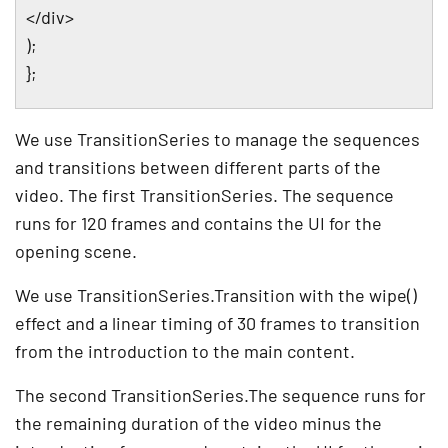
</div>
);
};
We use TransitionSeries to manage the sequences
and transitions between different parts of the
video. The first TransitionSeries. The sequence
runs for 120 frames and contains the UI for the
opening scene.
We use TransitionSeries.Transition with the wipe()
effect and a linear timing of 30 frames to transition
from the introduction to the main content.
The second TransitionSeries.The sequence runs for
the remaining duration of the video minus the