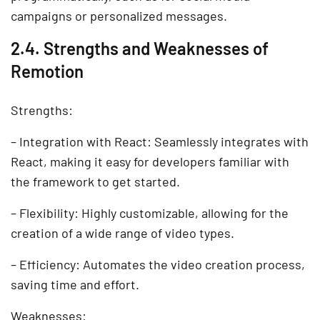
campaigns or personalized messages.
2.4. Strengths and Weaknesses of
Remotion
Strengths:
– Integration with React: Seamlessly integrates with
React, making it easy for developers familiar with
the framework to get started.
– Flexibility: Highly customizable, allowing for the
creation of a wide range of video types.
– Efficiency: Automates the video creation process,
saving time and effort.
Weaknesses: