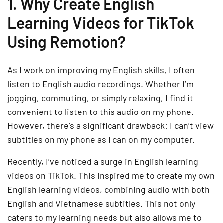
1. Why Create English
Learning Videos for TikTok
Using Remotion?
As I work on improving my English skills, I often
listen to English audio recordings. Whether I’m
jogging, commuting, or simply relaxing, I find it
convenient to listen to this audio on my phone.
However, there’s a significant drawback: I can’t view
subtitles on my phone as I can on my computer.
Recently, I’ve noticed a surge in English learning
videos on TikTok. This inspired me to create my own
English learning videos, combining audio with both
English and Vietnamese subtitles. This not only
caters to my learning needs but also allows me to