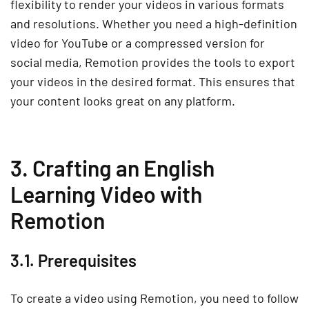
flexibility to render your videos in various formats
and resolutions. Whether you need a high-definition
video for YouTube or a compressed version for
social media, Remotion provides the tools to export
your videos in the desired format. This ensures that
your content looks great on any platform.
3. Crafting an English
Learning Video with
Remotion
3.1. Prerequisites
To create a video using Remotion, you need to follow