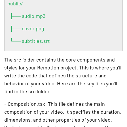
public/
├── audio.mp3
├── cover.png
└── subtitles.srt
The src folder contains the core components and
styles for your Remotion project. This is where you’ll
write the code that defines the structure and
behavior of your video. Here are the key files you’ll
find in the src folder:
– Composition.tsx: This file defines the main
composition of your video. It specifies the duration,
dimensions, and other properties of your video.