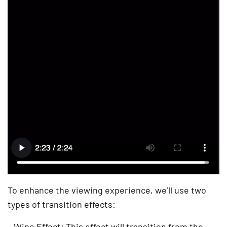
To enhance the viewing experience, we’ll use two
types of transition effects:
– Wipe Effect: This effect will transition from the