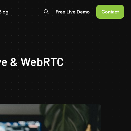
Blog
Free Live Demo
Contact
tive & WebRTC