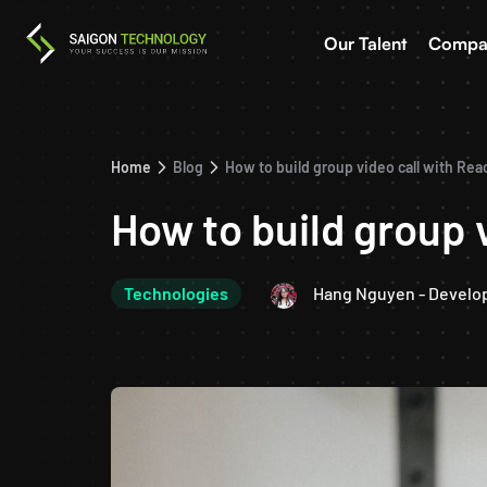
Our Talent
Compa
Home
Blog
How to build group video call with Re
How to build group 
Technologies
Hang Nguyen - Develo