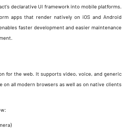
act’s declarative UI framework into mobile platforms.
tform apps that render natively on iOS and Android
s enables faster development and easier maintenance
pment.
 for the web. It supports video, voice, and generic
e on all modern browsers as well as on native clients
ow:
mera)