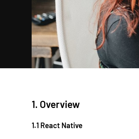
1. Overview
1.1 React Native