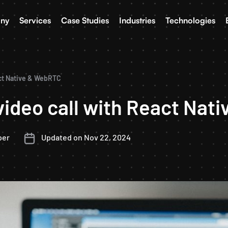
ny
Services
Case Studies
Industries
Technologies
act Native & WebRTC
video call with React Na
per
Updated on Nov 22, 2024