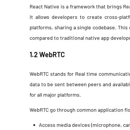
React Native is a framework that brings Re
It allows developers to create cross-pla
platforms, sharing a single codebase. Thi
compared to traditional native app develo
1.2 WebRTC
WebRTC stands for Real time communication
data to be sent between peers and availabl
for all major platforms.
WebRTC go through common application fl
Access media devices (microphone, ca