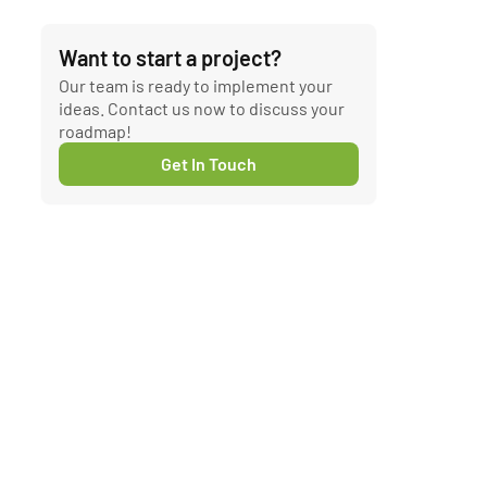
Want to start a project?
Our team is ready to implement your
ideas. Contact us now to discuss your
roadmap!
Get In Touch