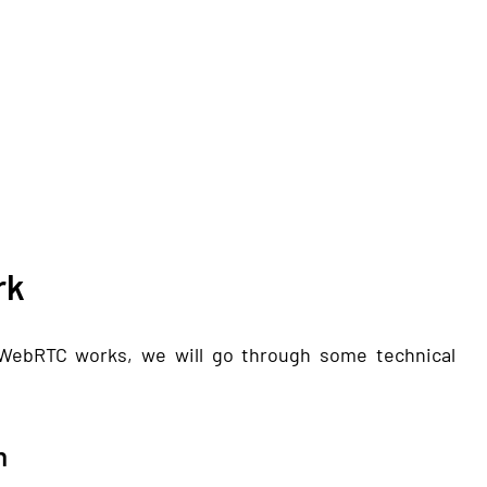
rk
WebRTC works, we will go through some technical
n