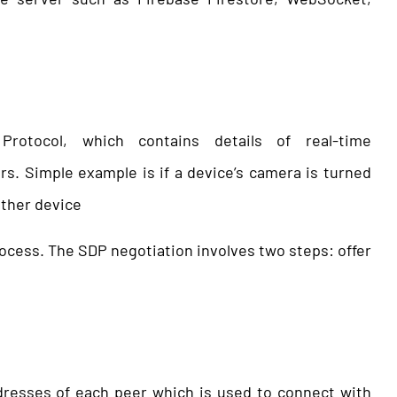
rotocol, which contains details of real-time
. Simple example is if a device’s camera is turned
other device
rocess. The SDP negotiation involves two steps: offer
ddresses of each peer which is used to connect with