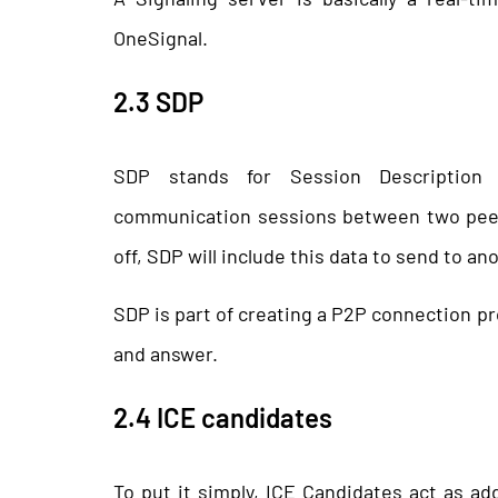
OneSignal.
2.3 SDP
SDP stands for Session Description P
communication sessions between two peers
off, SDP will include this data to send to an
SDP is part of creating a P2P connection p
and answer.
2.4 ICE candidates
To put it simply, ICE Candidates act as a