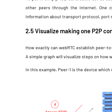
other peers through the internet. One c
information about transport protocol, port
2.5 Visualize making one P2P co
How exactly can webRTC establish peer-to
A simple graph will visualize steps on how
In this example, Peer-1 is the device whic