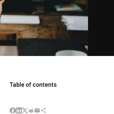
Table of contents