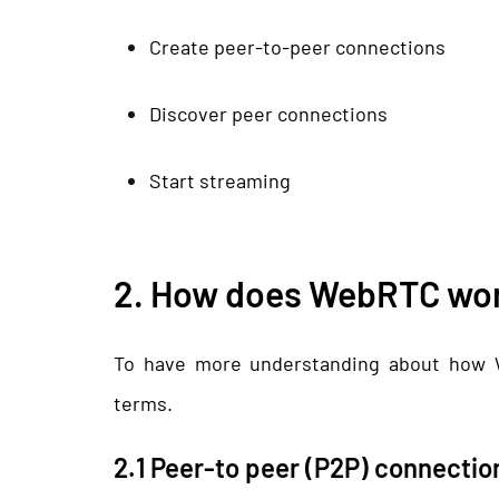
Create peer-to-peer connections
Discover peer connections
Start streaming
2. How does WebRTC wo
To have more understanding about how 
terms.
2.1 Peer-to peer (P2P) connectio