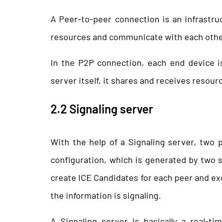
A Peer-to-peer connection is an infrastru
resources and communicate with each other 
In the P2P connection, each end device is
server itself, it shares and receives resour
2.2 Signaling server
With the help of a Signaling server, two
configuration, which is generated by two 
create ICE Candidates for each peer and ex
the information is signaling.
A Signaling server is basically a real-t