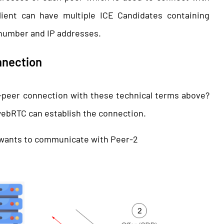
lient can have multiple ICE Candidates containing
 number and IP addresses.
nnection
-peer connection with these technical terms above?
 webRTC can establish the connection.
h wants to communicate with Peer-2