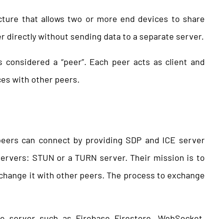
cture that allows two or more end devices to share
directly without sending data to a separate server.
 considered a “peer”. Each peer acts as client and
ces with other peers.
 peers can connect by providing SDP and ICE server
servers: STUN or a TURN server. Their mission is to
change it with other peers. The process to exchange
ime server such as Firebase Firestore, WebSocket,