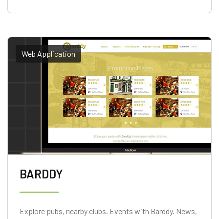
Web Application
BARDDY
Explore pubs, nearby clubs. Events with Barddy. News,