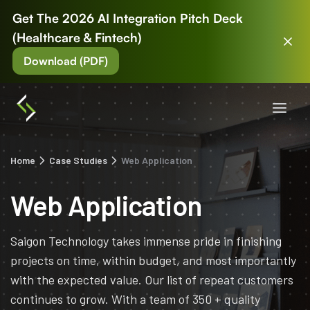
Get The 2026 AI Integration Pitch Deck
(Healthcare & Fintech)
Download (PDF)
Home
Case Studies
Web Application
Web Application
Saigon Technology takes immense pride in finishing
projects on time, within budget, and most importantly
with the expected value. Our list of repeat customers
continues to grow. With a team of 350 + quality