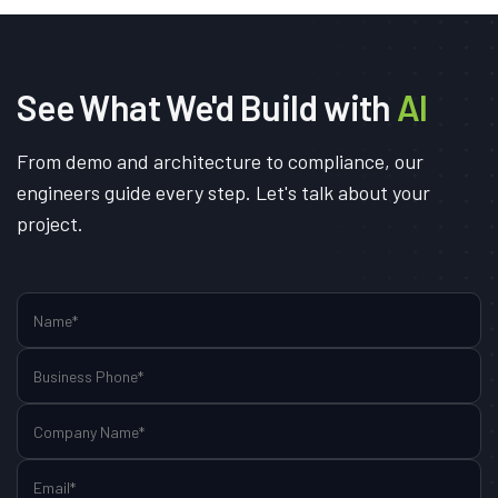
See What We'd Build with
AI
From demo and architecture to compliance, our
engineers guide every step. Let's talk about your
project.