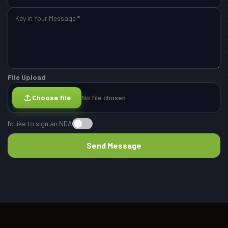
File Upload
Choose file
No file chosen
I’d like to sign an NDA