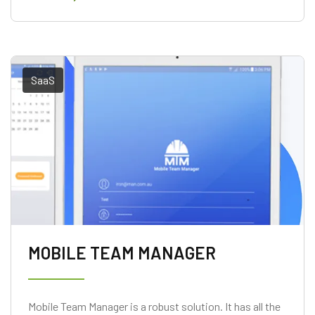
SaaS
MOBILE TEAM MANAGER
Mobile Team Manager is a robust solution. It has all the