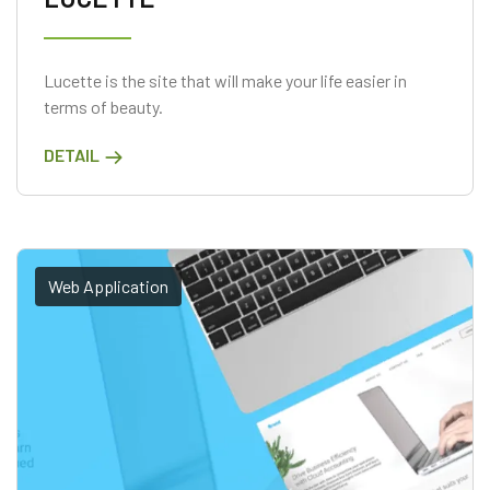
Lucette is the site that will make your life easier in
terms of beauty.
DETAIL
Web Application