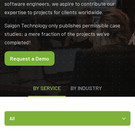
software engineers, we aspire to contribute our
expertise to projects for clients worldwide.
Saigon Technology only publishes permissible case
studies; a mere fraction of the projects we’ve
completed!
Request a Demo
BY SERVICE
BY INDUSTRY
All