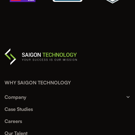
WHY SAIGON TECHNOLOGY
Company
Case Studies
Careers
Our Talent