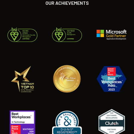
OUR ACHIEVEMENTS