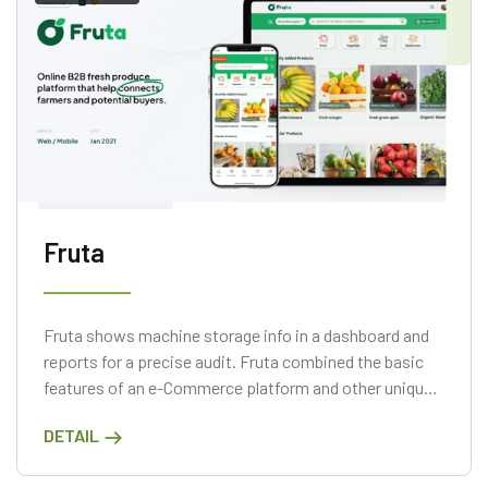
Fruta
Fruta shows machine storage info in a dashboard and
reports for a precise audit. Fruta combined the basic
features of an e-Commerce platform and other unique
features.
DETAIL