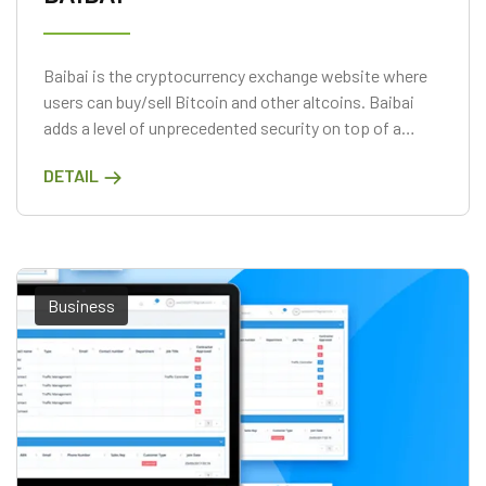
Baibai is the cryptocurrency exchange website where
users can buy/sell Bitcoin and other altcoins. Baibai
adds a level of unprecedented security on top of a
convenient marketplace solution. Directly trade major
DETAIL
cryptocurrencies, using conventional FIAT payment
methods.
Business