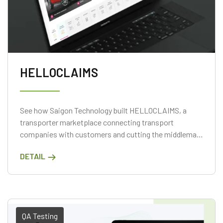
HELLOCLAIMS
See how Saigon Technology built HELLOCLAIMS, a
transporter marketplace connecting transport
companies with customers and cutting the middleman
on one platform.
DETAIL
QA Testing