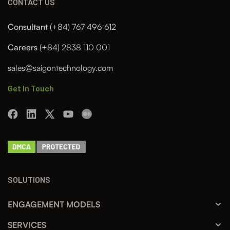
CONTACT US
Consultant
(+84) 767 496 612
Careers
(+84) 2838 110 001
sales@saigontechnology.com
Get In Touch
SOLUTIONS
ENGAGEMENT MODELS
SERVICES