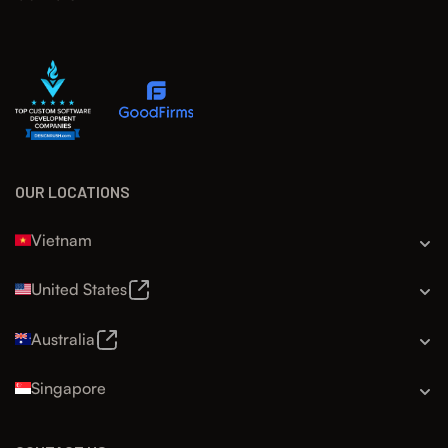
OUR LOCATIONS
Vietnam
United States
Australia
Singapore