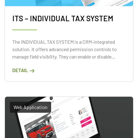
ITS – INDIVIDUAL TAX SYSTEM
The INDIVIDUAL TAX SYSTEM is a CRM-integrated
solution. It offers advanced permission controls to
manage field visibility. They can enable or disable
access based on user roles.
DETAIL
Web Application