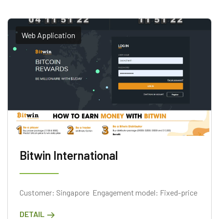
Web Application
Bitwin International
Customer: Singapore Engagement model: Fixed-price
DETAIL