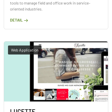
tools to manage field and office work in service-
oriented industries.
DETAIL
Web Application
LUCETTE