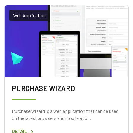
Web Application
PURCHASE WIZARD
Purchase wizard is a web application that can be used
on the latest browsers and mobile app...
DETAIL