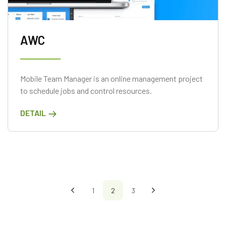
AWC
Mobile Team Manager is an online management project
to schedule jobs and control resources.
DETAIL
1
2
3