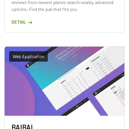
reviews from newest places search nearby, advanced
options. Find the pub that fits you
DETAIL
Web Application
BAIBAI