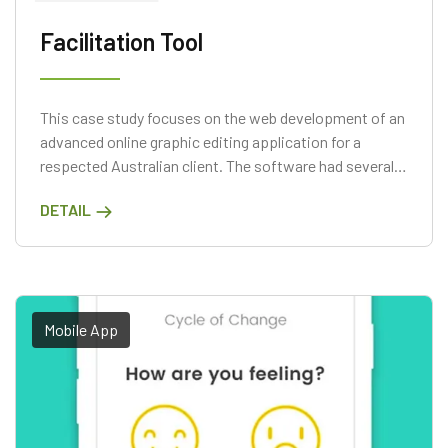
Facilitation Tool
This case study focuses on the web development of an
advanced online graphic editing application for a
respected Australian client. The software had several
cutting-edge capabilities, such as instantaneous
DETAIL
synchronization, full support for Amazon Web Services
(AWS), and a serverless design.
Mobile App