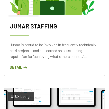
JUMAR STAFFING
Jumar is proud to be involved in frequently technically
hard projects, and has earned an outstanding
reputation for 'achieving what others cannot,'
surpassing expectations on projects when the
DETAIL
customer has previously battled to meet their
objectives.
UI UX Design