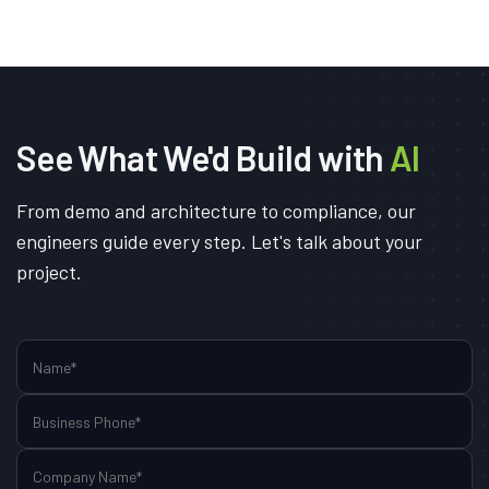
See What We'd Build with
AI
From demo and architecture to compliance, our
engineers guide every step. Let's talk about your
project.