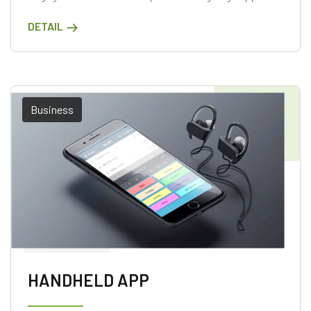
DETAIL
Business
HANDHELD APP