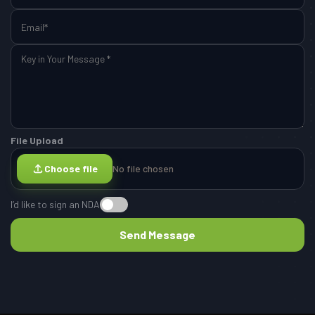
File Upload
Choose file
No file chosen
I’d like to sign an NDA