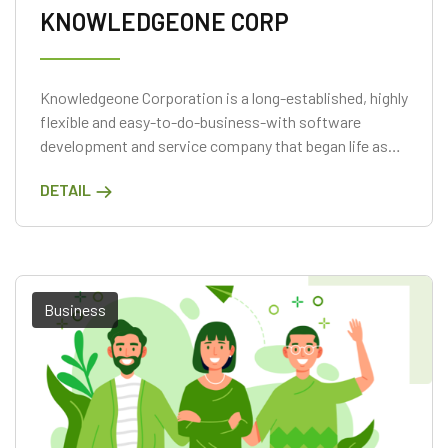
KNOWLEDGEONE CORP
Knowledgeone Corporation is a long-established, highly
flexible and easy-to-do-business-with software
development and service company that began life as
GMB Solutions in April 1984.
DETAIL
Business