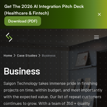
Get The 2026 AI Integration Pitch Deck
(Healthcare & Fintech)
Download (PDF)
Home
Case Studies
Business
Business
Saigon Technology takes immense pride in finishing
projects on time, within budget, and most importantly
with the expected value. Our list of repeat customers
continues to grow. With a team of 350 + quality