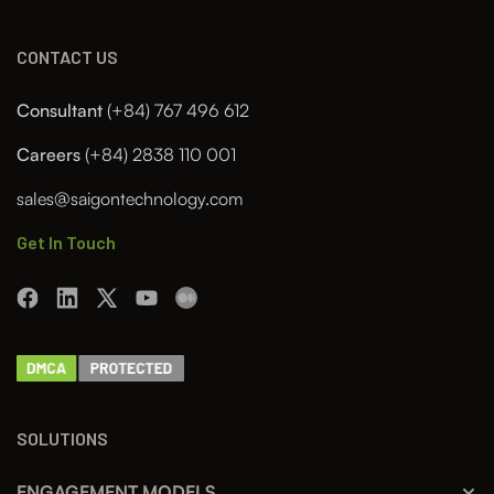
CONTACT US
Consultant
(+84) 767 496 612
Careers
(+84) 2838 110 001
sales@saigontechnology.com
Get In Touch
SOLUTIONS
ENGAGEMENT MODELS