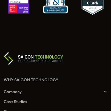
WHY SAIGON TECHNOLOGY
Company
Case Studies