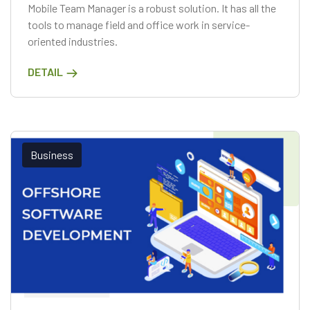
Mobile Team Manager is a robust solution. It has all the
tools to manage field and office work in service-
oriented industries.
DETAIL
Business