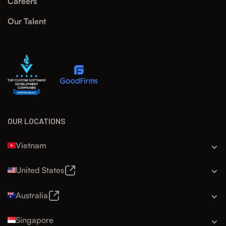
Careers
Our Talent
OUR LOCATIONS
Vietnam
United States
Australia
Singapore