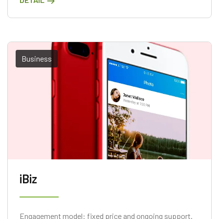
Business
iBiz
Engagement model: fixed price and ongoing support.