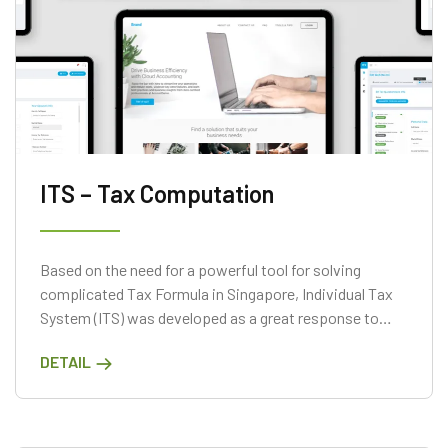
ITS – Tax Computation
Based on the need for a powerful tool for solving
complicated Tax Formula in Singapore, Individual Tax
System (ITS) was developed as a great response to
that need
DETAIL