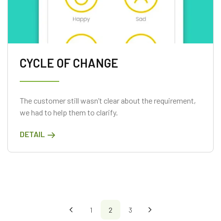
CYCLE OF CHANGE
The customer still wasn’t clear about the requirement,
we had to help them to clarify.
DETAIL
1
2
3