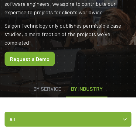
software engineers, we aspire to contribute our
expertise to projects for clients worldwide.
Saigon Technology only publishes permissible case
studies; a mere fraction of the projects we’ve
completed!
Request a Demo
BY SERVICE
BY INDUSTRY
All