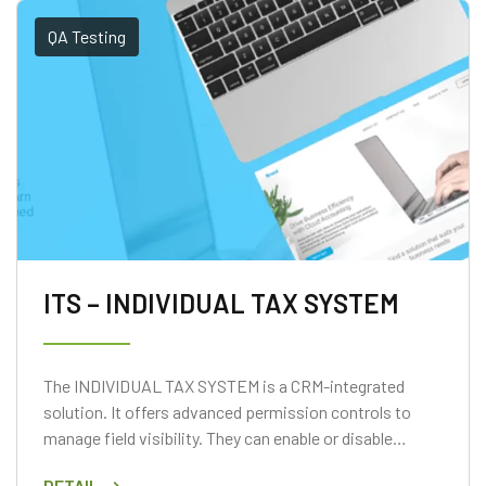
QA Testing
ITS – INDIVIDUAL TAX SYSTEM
The INDIVIDUAL TAX SYSTEM is a CRM-integrated
solution. It offers advanced permission controls to
manage field visibility. They can enable or disable
access based on user roles.
DETAIL