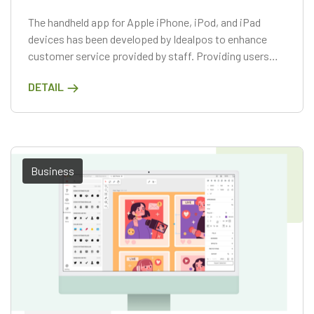
The handheld app for Apple iPhone, iPod, and iPad
devices has been developed by Idealpos to enhance
customer service provided by staff. Providing users
with advanced functionalities to place their own
DETAIL
orders, this application is a convenient time-saving
tool that can be carried in their pocket.
Business