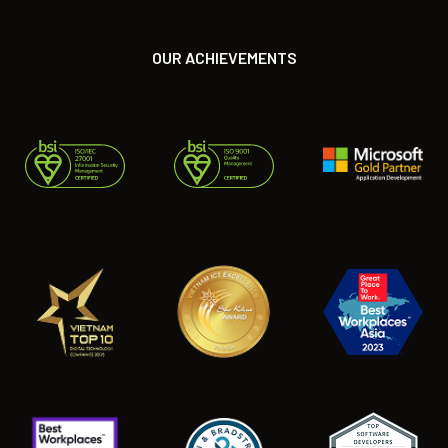
OUR ACHIEVEMENTS