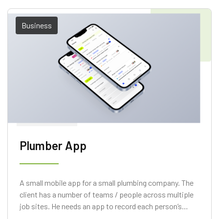
Business
Plumber App
A small mobile app for a small plumbing company. The
client has a number of teams / people across multiple
job sites. He needs an app to record each person’s
hours on a particular job.