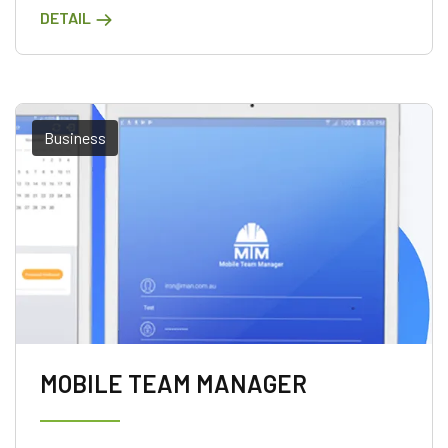
DETAIL
Business
MOBILE TEAM MANAGER