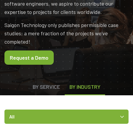
software engineers, we aspire to contribute our
expertise to projects for clients worldwide.
Saigon Technology only publishes permissible case
studies; a mere fraction of the projects we’ve
completed!
Request a Demo
BY SERVICE
BY INDUSTRY
All