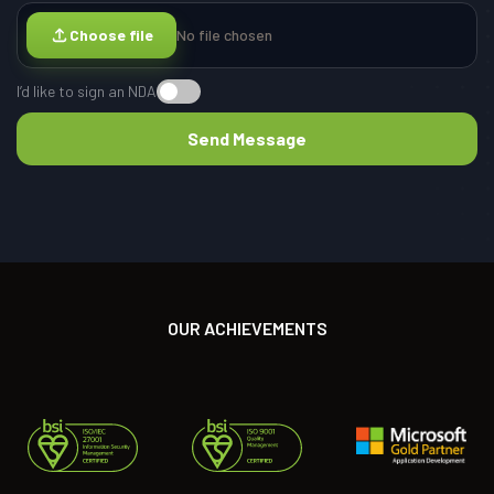
Choose file
No file chosen
I’d like to sign an NDA
OUR ACHIEVEMENTS