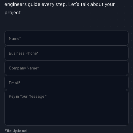
engineers guide every step. Let's talk about your
project.
File Upload