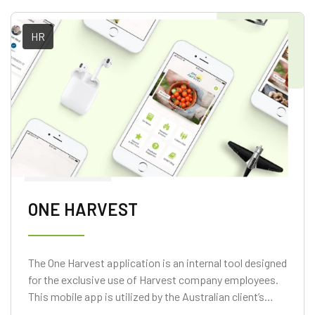
HR
ONE HARVEST
The One Harvest application is an internal tool designed
for the exclusive use of Harvest company employees.
This mobile app is utilized by the Australian client’s
staff members for submitting their days off and