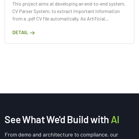
This project aims at developing an end-to-end system,
CV Parser System, to extract important information
from a .pdf CV file automatically. As Artificial
Intelligence has gained a reputation recently, applying
DETAIL
the Computer Vision or Natural Language Processing
technologies.
See What We'd Build with
AI
From demo and architecture to compliance, our