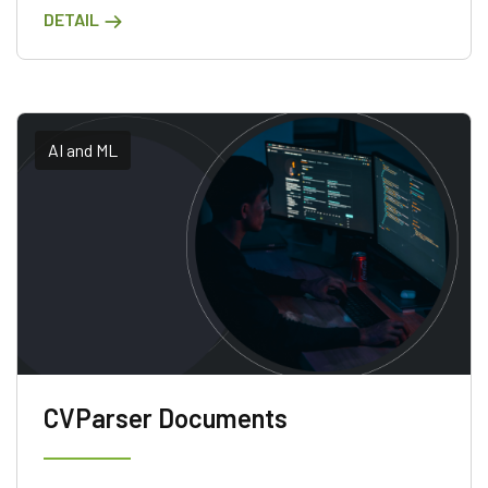
DETAIL
accessing the latest updates.
AI and ML
CVParser Documents