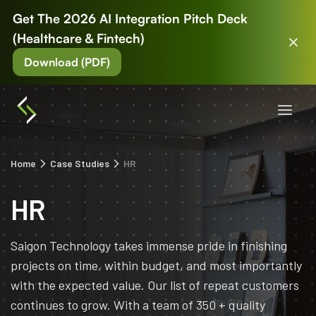
Get The 2026 AI Integration Pitch Deck
(Healthcare & Fintech)
Download (PDF)
Home
Case Studies
HR
HR
Saigon Technology takes immense pride in finishing
projects on time, within budget, and most importantly
with the expected value. Our list of repeat customers
continues to grow. With a team of 350 + quality