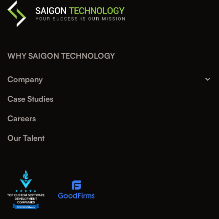
WHY SAIGON TECHNOLOGY
Company
Case Studies
Careers
Our Talent