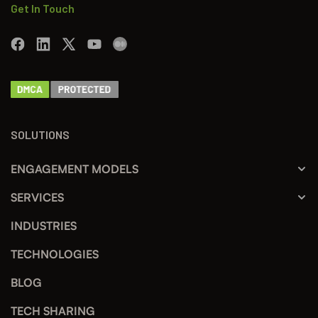
Get In Touch
SOLUTIONS
ENGAGEMENT MODELS
SERVICES
INDUSTRIES
TECHNOLOGIES
BLOG
TECH SHARING