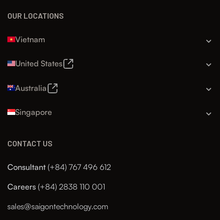
OUR LOCATIONS
Vietnam
United States
Australia
Singapore
CONTACT US
Consultant
(+84) 767 496 612
Careers
(+84) 2838 110 001
sales@saigontechnology.com