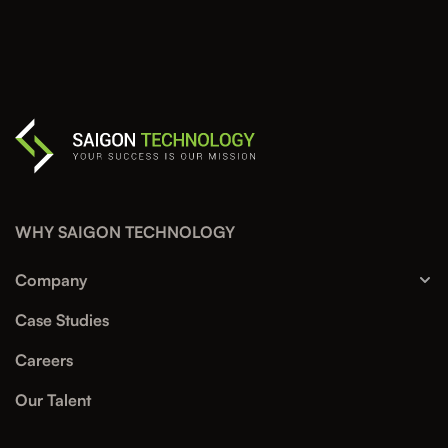
WHY SAIGON TECHNOLOGY
Company
Case Studies
Careers
Our Talent