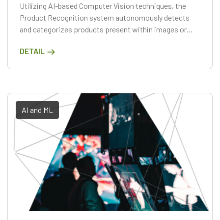
Utilizing AI-based Computer Vision techniques, the
Product Recognition system autonomously detects
and categorizes products present within images or
videos. Through a comprehensive analysis of the visual
DETAIL
attributes of products, including their shapes, colors,
and textures
AI and ML