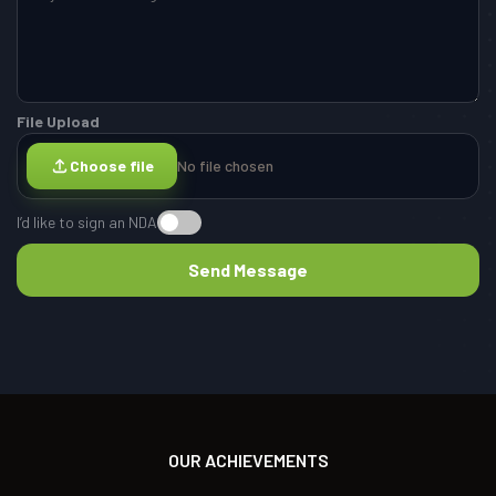
File Upload
Choose file
No file chosen
I’d like to sign an NDA
OUR ACHIEVEMENTS