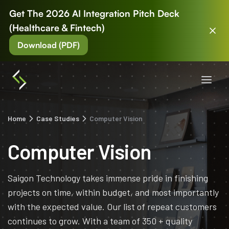
Get The 2026 AI Integration Pitch Deck
(Healthcare & Fintech)
Download (PDF)
Home
Case Studies
Computer Vision
Computer Vision
Saigon Technology takes immense pride in finishing
projects on time, within budget, and most importantly
with the expected value. Our list of repeat customers
continues to grow. With a team of 350 + quality