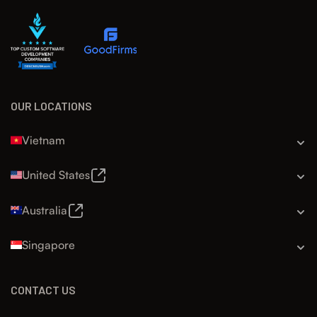
OUR LOCATIONS
Vietnam
United States
Australia
Singapore
CONTACT US