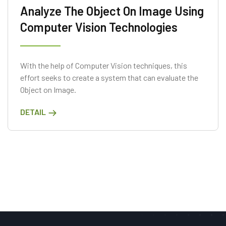
Analyze The Object On Image Using
Computer Vision Technologies
With the help of Computer Vision techniques, this
effort seeks to create a system that can evaluate the
Object on Image.
DETAIL