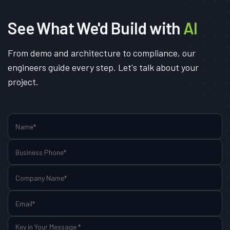
See What We'd Build with
AI
From demo and architecture to compliance, our
engineers guide every step. Let's talk about your
project.