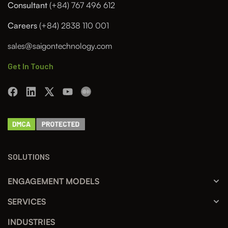
Consultant
(+84) 767 496 612
Careers
(+84) 2838 110 001
sales@saigontechnology.com
Get In Touch
SOLUTIONS
ENGAGEMENT MODELS
SERVICES
INDUSTRIES