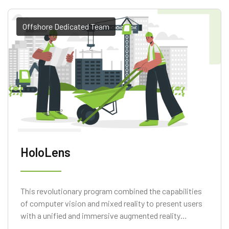
Offshore Dedicated Team
HoloLens
This revolutionary program combined the capabilities
of computer vision and mixed reality to present users
with a unified and immersive augmented reality
experience. Scan Environment, Measure Straight Line,