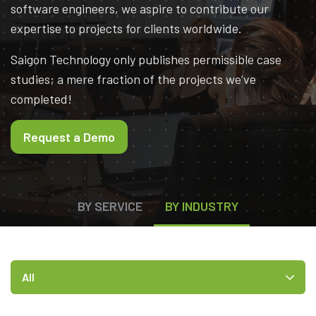
software engineers, we aspire to contribute our
expertise to projects for clients worldwide.
Saigon Technology only publishes permissible case
studies; a mere fraction of the projects we’ve
completed!
Request a Demo
BY SERVICE
BY INDUSTRY
All